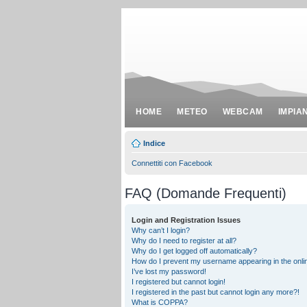
HOME
METEO
WEBCAM
IMPIA
Indice
Connettiti con Facebook
FAQ (Domande Frequenti)
Login and Registration Issues
Why can’t I login?
Why do I need to register at all?
Why do I get logged off automatically?
How do I prevent my username appearing in the onlin
I’ve lost my password!
I registered but cannot login!
I registered in the past but cannot login any more?!
What is COPPA?