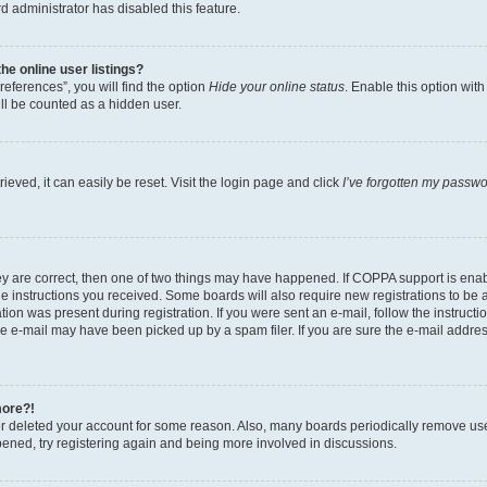
d administrator has disabled this feature.
e online user listings?
eferences”, you will find the option
Hide your online status
. Enable this option wit
ll be counted as a hidden user.
eved, it can easily be reset. Visit the login page and click
I’ve forgotten my passw
ey are correct, then one of two things may have happened. If COPPA support is ena
the instructions you received. Some boards will also require new registrations to be a
tion was present during registration. If you were sent an e-mail, follow the instructi
e e-mail may have been picked up by a spam filer. If you are sure the e-mail address
more?!
 or deleted your account for some reason. Also, many boards periodically remove us
ppened, try registering again and being more involved in discussions.