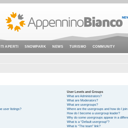
NTI APERTI
SNOWPARK
NEWS
TURISMO
COMMUNITY
User Levels and Groups
What are Administrators?
What are Moderators?
What are usergroups?
e user listings?
Where are the usergroups and how do I join
How do I become a usergroup leader?
Why do some usergroups appear in a differe
What is a “Default usergroup”?
What is “The team” link?