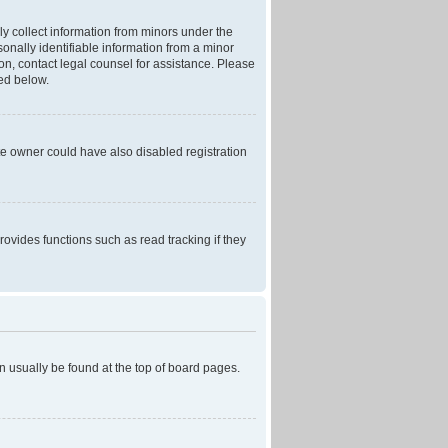
ly collect information from minors under the
onally identifiable information from a minor
r on, contact legal counsel for assistance. Please
ned below.
te owner could have also disabled registration
ovides functions such as read tracking if they
can usually be found at the top of board pages.