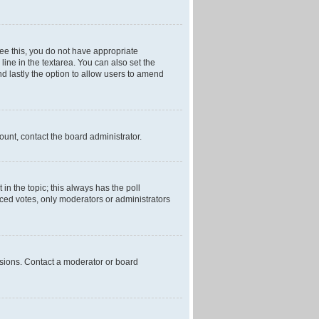
 see this, you do not have appropriate
 line in the textarea. You can also set the
and lastly the option to allow users to amend
mount, contact the board administrator.
t in the topic; this always has the poll
laced votes, only moderators or administrators
ssions. Contact a moderator or board