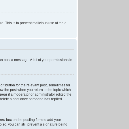
re. This is to prevent malicious use of the e-
an post a message. A list of your permissions in
dit button for the relevant post, sometimes for
low the post when you return to the topic which
ppear if a moderator or administrator edited the
t delete a post once someone has replied.
ture
box on the posting form to add your
o so, you can still prevent a signature being