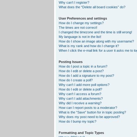
Why can’t I register?
What does the “Delete all board cookies” do?
User Preferences and settings
How do I change my settings?
The times are not correct!
I changed the timezone and the time is still wrong!
My language is not in the list!
How do I show an image along with my username?
What is my rank and how do I change it?
When I click the e-mail link for a user it asks me to lo
Posting Issues
How do I post a topic in a forum?
How do I edit or delete a post?
How do I add a signature to my post?
How do I create a poll?
Why can’t I add more poll options?
How do I edit or delete a poll?
Why can’t I access a forum?
Why can’t I add attachments?
Why did I receive a warning?
How can I report posts to a moderator?
What is the “Save” button for in topic posting?
Why does my post need to be approved?
How do I bump my topic?
Formatting and Topic Types