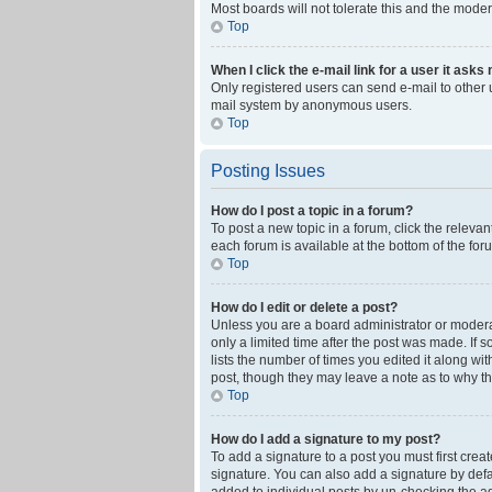
Most boards will not tolerate this and the moder
Top
When I click the e-mail link for a user it asks
Only registered users can send e-mail to other us
mail system by anonymous users.
Top
Posting Issues
How do I post a topic in a forum?
To post a new topic in a forum, click the releva
each forum is available at the bottom of the fo
Top
How do I edit or delete a post?
Unless you are a board administrator or moderato
only a limited time after the post was made. If 
lists the number of times you edited it along wi
post, though they may leave a note as to why th
Top
How do I add a signature to my post?
To add a signature to a post you must first cre
signature. You can also add a signature by defaul