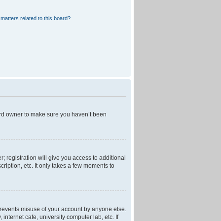
matters related to this board?
oard owner to make sure you haven’t been
; registration will give you access to additional
ription, etc. It only takes a few moments to
 prevents misuse of your account by anyone else.
nternet cafe, university computer lab, etc. If