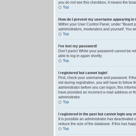
you do not see this checkbox, it means the boar
Top
How do I prevent my username appearing in th
Within your User Control Panel, under “Board pr
administrators, moderators and yourself. You wi
Top
I’ve lost my password!
Don’t panic! While your password cannot be retri
able to log in again shortly.
Top
I registered but cannot login!
First, check your username and password. If th
old during registration, you will have to follow 
administrator before you can logon; this informa
have provided an incorrect e-mail address or th
administrator.
Top
I registered in the past but cannot login any 
It is possible an administrator has deactivated
reduce the size of the database. If this has ha
Top