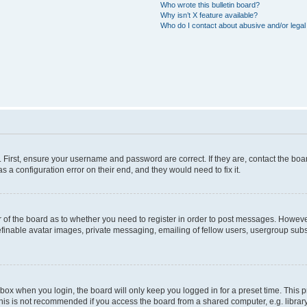
Who wrote this bulletin board?
Why isn’t X feature available?
Who do I contact about abusive and/or legal 
. First, ensure your username and password are correct. If they are, contact the b
s a configuration error on their end, and they would need to fix it.
or of the board as to whether you need to register in order to post messages. However
efinable avatar images, private messaging, emailing of fellow users, usergroup subsc
box when you login, the board will only keep you logged in for a preset time. This
his is not recommended if you access the board from a shared computer, e.g. library, i