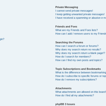
Private Messaging
I cannot send private messages!
I keep getting unwanted private messages!
I have received a spamming or abusive e-ma
Friends and Foes
What are my Friends and Foes lists?
How can I add / remove users to my Friends
gin?
Searching the Forums
How can I search a forum or forums?
Why does my search return no results?
Why does my search return a blank page!?
How do I search for members?
How can I find my own posts and topics?
Topic Subscriptions and Bookmarks
What is the difference between bookmarking
How do I subscribe to specific forums or to
How do I remove my subscriptions?
Attachments
What attachments are allowed on this board
How do I find all my attachments?
phpBB 3 Issues