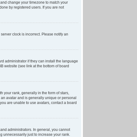
anel and change your timezone to match your
done by registered users. If you are not
server clock is incorrect. Please notify an
d administrator if they can install the language
BB website (see link at the bottom of board
our rank, generally in the form of stars,
 an avatar and is generally unique or personal
f you are unable to use avatars, contact a board
and administrators. In general, you cannot
g unnecessarily just to increase your rank.