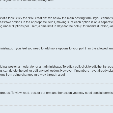
d signature box within the posting form.
t of a topic, click the “Poll creation” tab below the main posting form; if you cannot
 least two options in the appropriate fields, making sure each option is on a separate
under “Options per user”, a time limit in days for the poll (0 for infinite duration) 
ministrator. If you feel you need to add more options to your poll than the allowed a
inal poster, a moderator or an administrator. To edit a poll, click to edit the first pos
sers can delete the poll or edit any poll option. However, if members have already p
options from being changed mid-way through a poll.
 groups. To view, read, post or perform another action you may need special permi