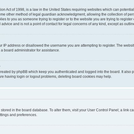
on Act of 1998, is a law in the United States requiring websites which can potential
ome other method of legal guardian acknowledgment, allowing the collection of pers
plies to you as someone trying to register or to the website you are trying to registe
advice and is not a point of contact for legal concerns of any kind, except as outli
ur IP address or disallowed the username you are attempting to register. The websi
 a board administrator for assistance.
?
created by phpBB which keep you authenticated and logged into the board. It also pr
re having login or logout problems, deleting board cookies may help.
re stored in the board database. To alter them, visit your User Control Panel; a link 
ettings and preferences.