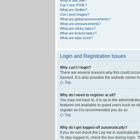
What is BBCode?
Can I use HTML?
What are Smilies?
Can I post images?
What are global announcements?
What are announcements?
What are sticky topics?
What are locked topics?
What are topic icons?
Login and Registration Issues
Why can’t I login?
There are several reasons why this could occur
banned. It is also possible the website owner ha
Top
Why do I need to register at all?
You may not have to, it is up to the administrat
features not available to guest users such as d
register so it is recommended you do so.
Top
Why do I get logged off automatically?
If you do not check the
Log me in automatically
To stay logged in, check the box during login. T