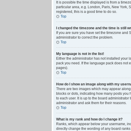
It is possible the time displayed is from a time
particular area, e.g. London, Paris, New York, S
registered, this is a good time to do so.
Top
I changed the timezone and the time is still w
If you are sure you have set the timezone and Su
administrator to correct the problem.
Top
My language is not in the list!
Either the administrator has not installed your 
pack you need. If the language pack does not ex
pages).
Top
How do I show an image along with my user
There are two images which may appear along w
blocks or dots, indicating how many posts you 
to each user. It is up to the board administrat
administrator and ask them for their reasons.
Top
What is my rank and how do I change it?
Ranks, which appear below your username, indic
directly change the wording of any board ranks 