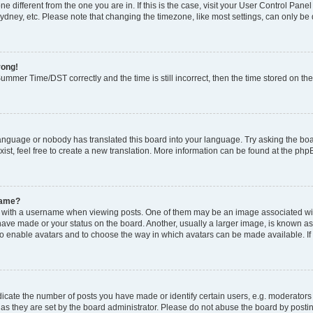
zone different from the one you are in. If this is the case, visit your User Control P
ydney, etc. Please note that changing the timezone, like most settings, can only be 
rong!
mmer Time/DST correctly and the time is still incorrect, then the time stored on the 
language or nobody has translated this board into your language. Try asking the boar
ist, feel free to create a new translation. More information can be found at the php
name?
ith a username when viewing posts. One of them may be an image associated with y
have made or your status on the board. Another, usually a larger image, is known as
or to enable avatars and to choose the way in which avatars can be made available. I
ate the number of posts you have made or identify certain users, e.g. moderators 
as they are set by the board administrator. Please do not abuse the board by postin