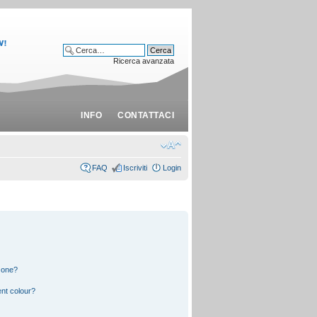
Ricerca avanzata
INFO
CONTATTACI
FAQ
Iscriviti
Login
 one?
nt colour?