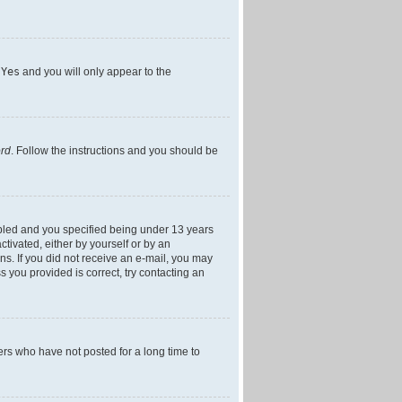
h
Yes
and you will only appear to the
ord
. Follow the instructions and you should be
bled and you specified being under 13 years
ctivated, either by yourself or by an
ons. If you did not receive an e-mail, you may
 you provided is correct, try contacting an
ers who have not posted for a long time to