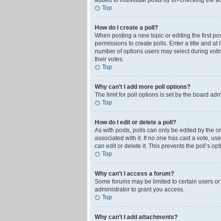
added to individual posts by un-checking the ad
Top
How do I create a poll?
When posting a new topic or editing the first pos
permissions to create polls. Enter a title and at
number of options users may select during voting 
their votes.
Top
Why can’t I add more poll options?
The limit for poll options is set by the board ad
Top
How do I edit or delete a poll?
As with posts, polls can only be edited by the orig
associated with it. If no one has cast a vote, u
can edit or delete it. This prevents the poll’s 
Top
Why can’t I access a forum?
Some forums may be limited to certain users or
administrator to grant you access.
Top
Why can’t I add attachments?