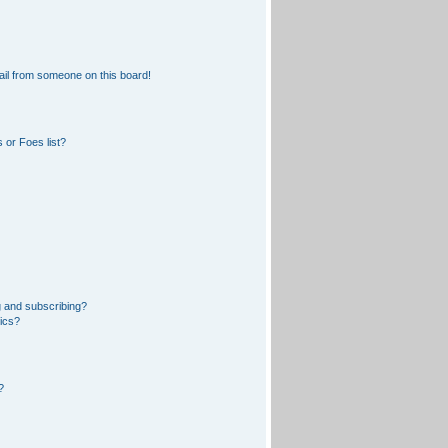
il from someone on this board!
 or Foes list?
 and subscribing?
pics?
?