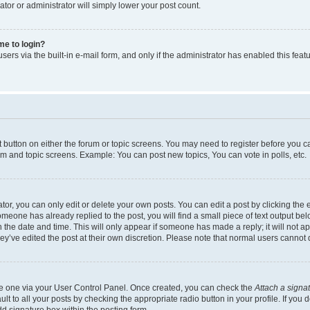
ator or administrator will simply lower your post count.
 me to login?
ers via the built-in e-mail form, and only if the administrator has enabled this featu
nt button on either the forum or topic screens. You may need to register before you c
rum and topic screens. Example: You can post new topics, You can vote in polls, etc.
r, you can only edit or delete your own posts. You can edit a post by clicking the e
someone has already replied to the post, you will find a small piece of text output be
th the date and time. This will only appear if someone has made a reply; it will not a
ey’ve edited the post at their own discretion. Please note that normal users canno
ate one via your User Control Panel. Once created, you can check the
Attach a signa
t to all your posts by checking the appropriate radio button in your profile. If you d