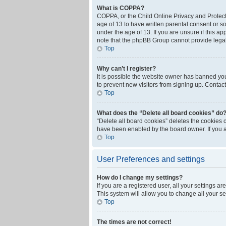
What is COPPA?
COPPA, or the Child Online Privacy and Protecti
age of 13 to have written parental consent or s
under the age of 13. If you are unsure if this ap
note that the phpBB Group cannot provide legal 
Top
Why can’t I register?
It is possible the website owner has banned yo
to prevent new visitors from signing up. Contact
Top
What does the “Delete all board cookies” do
“Delete all board cookies” deletes the cookies 
have been enabled by the board owner. If you a
Top
User Preferences and settings
How do I change my settings?
If you are a registered user, all your settings a
This system will allow you to change all your s
Top
The times are not correct!