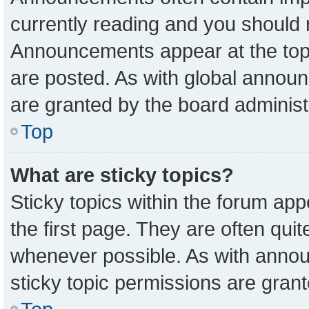
currently reading and you should
Announcements appear at the top 
are posted. As with global anno
are granted by the board administ
Top
What are sticky topics?
Sticky topics within the forum a
the first page. They are often qu
whenever possible. As with ann
sticky topic permissions are grant