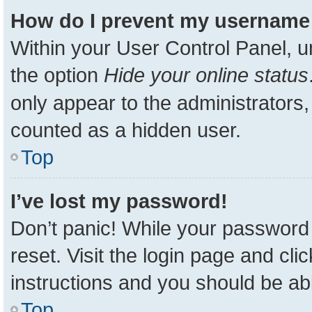
How do I prevent my username a
Within your User Control Panel, u
the option
Hide your online status
only appear to the administrators,
counted as a hidden user.
Top
I’ve lost my password!
Don’t panic! While your password 
reset. Visit the login page and cli
instructions and you should be able
Top