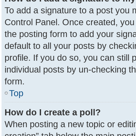
To add a signature to a post you m
Control Panel. Once created, yo
the posting form to add your sign
default to all your posts by check
profile. If you do so, you can stil
individual posts by un-checking t
form.
Top
How do I create a poll?
When posting a new topic or editing 
creation” tab below the main posti