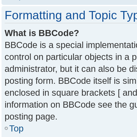
Formatting and Topic Ty
What is BBCode?
BBCode is a special implementatio
control on particular objects in a
administrator, but it can also be 
posting form. BBCode itself is sim
enclosed in square brackets [ and
information on BBCode see the g
posting page.
Top