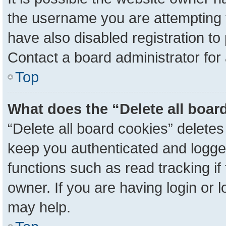
the username you are attempting 
have also disabled registration to
Contact a board administrator for
Top
What does the “Delete all boar
“Delete all board cookies” delete
keep you authenticated and logged
functions such as read tracking i
owner. If you are having login or 
may help.