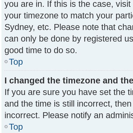
you are in. If this is the case, vi
your timezone to match your parti
Sydney, etc. Please note that cha
can only be done by registered user
good time to do so.
Top
I changed the timezone and the 
If you are sure you have set the
and the time is still incorrect, the
incorrect. Please notify an admini
Top