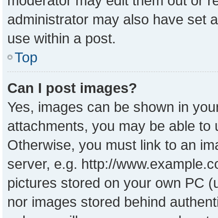
moderator may edit them out or r
administrator may also have set a
use within a post.
Top
Can I post images?
Yes, images can be shown in your 
attachments, you may be able to 
Otherwise, you must link to an im
server, e.g. http://www.example.co
pictures stored on your own PC (un
nor images stored behind authent