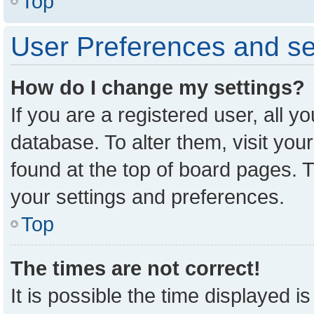
Top
User Preferences and se
How do I change my settings?
If you are a registered user, all y
database. To alter them, visit you
found at the top of board pages. T
your settings and preferences.
Top
The times are not correct!
It is possible the time displayed i