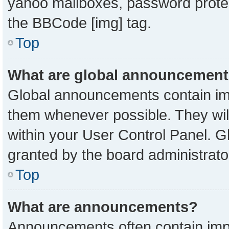
yahoo mailboxes, password protect
the BBCode [img] tag.
Top
What are global announcemen
Global announcements contain imp
them whenever possible. They will
within your User Control Panel. 
granted by the board administrato
Top
What are announcements?
Announcements often contain impo