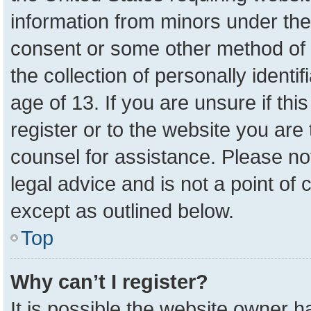
information from minors under the
consent or some other method of 
the collection of personally identi
age of 13. If you are unsure if th
register or to the website you are 
counsel for assistance. Please n
legal advice and is not a point of 
except as outlined below.
Top
Why can’t I register?
It is possible the website owner 