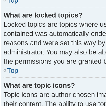
Top
What are locked topics?
Locked topics are topics where us
contained was automatically ende
reasons and were set this way by
administrator. You may also be ab
the permissions you are granted b
Top
What are topic icons?
Topic icons are author chosen ima
their content. The ability to use 