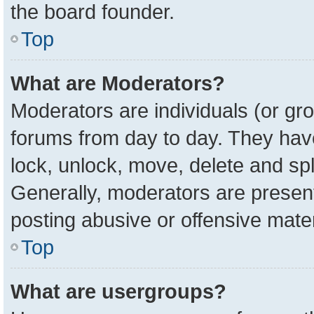
the board founder.
Top
What are Moderators?
Moderators are individuals (or gro
forums from day to day. They have 
lock, unlock, move, delete and spl
Generally, moderators are present
posting abusive or offensive mater
Top
What are usergroups?