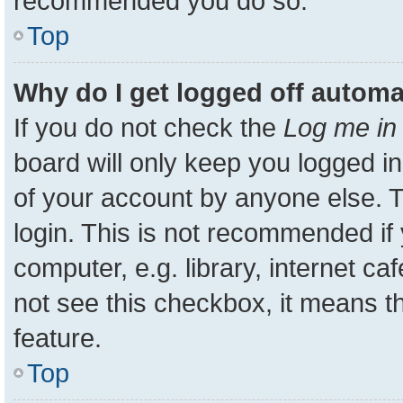
recommended you do so.
Top
Why do I get logged off automa
If you do not check the
Log me in 
board will only keep you logged in
of your account by anyone else. T
login. This is not recommended i
computer, e.g. library, internet ca
not see this checkbox, it means t
feature.
Top