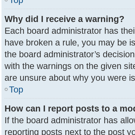
Why did I receive a warning?
Each board administrator has their 
have broken a rule, you may be is
the board administrator’s decisio
with the warnings on the given sit
are unsure about why you were i
Top
How can I report posts to a mo
If the board administrator has all
reporting posts next to the post yo