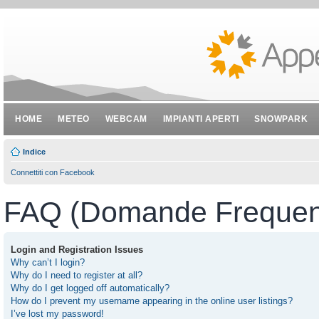
HOME
METEO
WEBCAM
IMPIANTI APERTI
SNOWPARK
Indice
Connettiti con Facebook
FAQ (Domande Frequent
Login and Registration Issues
Why can’t I login?
Why do I need to register at all?
Why do I get logged off automatically?
How do I prevent my username appearing in the online user listings?
I’ve lost my password!