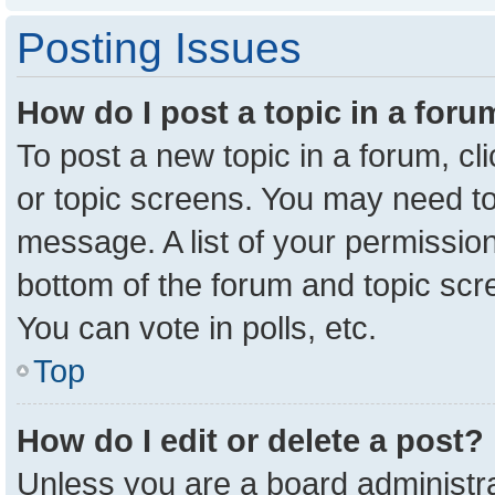
Posting Issues
How do I post a topic in a for
To post a new topic in a forum, cl
or topic screens. You may need to
message. A list of your permission
bottom of the forum and topic sc
You can vote in polls, etc.
Top
How do I edit or delete a post?
Unless you are a board administra