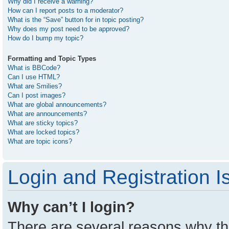
Why did I receive a warning?
How can I report posts to a moderator?
What is the “Save” button for in topic posting?
Why does my post need to be approved?
How do I bump my topic?
Formatting and Topic Types
What is BBCode?
Can I use HTML?
What are Smilies?
Can I post images?
What are global announcements?
What are announcements?
What are sticky topics?
What are locked topics?
What are topic icons?
Login and Registration I
Why can’t I login?
There are several reasons why thi