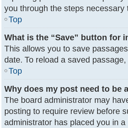
you through the steps necessary t
Top
What is the “Save” button for i
This allows you to save passages 
date. To reload a saved passage, 
Top
Why does my post need to be 
The board administrator may have
posting to require review before su
administrator has placed you in a