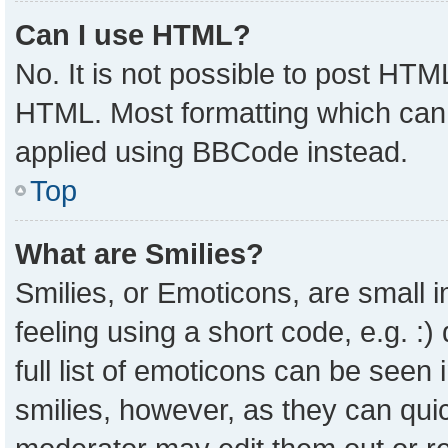
Can I use HTML?
No. It is not possible to post HTM
HTML. Most formatting which can
applied using BBCode instead.
Top
What are Smilies?
Smilies, or Emoticons, are small
feeling using a short code, e.g. :
full list of emoticons can be seen 
smilies, however, as they can qui