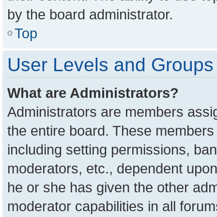
by the board administrator.
Top
User Levels and Groups
What are Administrators?
Administrators are members assign
the entire board. These members c
including setting permissions, ba
moderators, etc., dependent upon
he or she has given the other adm
moderator capabilities in all foru