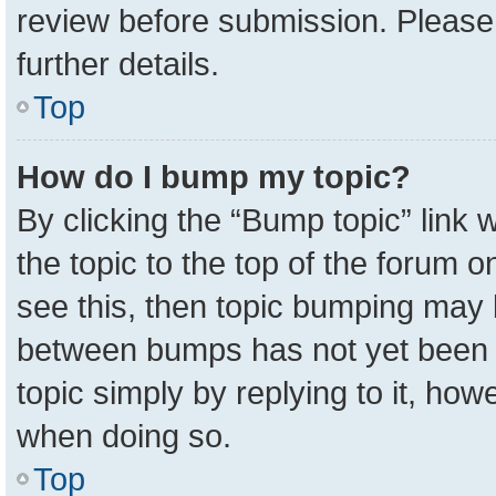
review before submission. Please 
further details.
Top
How do I bump my topic?
By clicking the “Bump topic” link
the topic to the top of the forum o
see this, then topic bumping may 
between bumps has not yet been r
topic simply by replying to it, how
when doing so.
Top