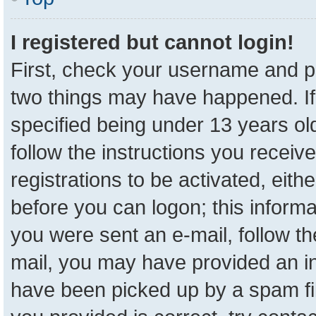
I registered but cannot login!
First, check your username and pa
two things may have happened. I
specified being under 13 years old
follow the instructions you receiv
registrations to be activated, eith
before you can logon; this informa
you were sent an e-mail, follow the
mail, you may have provided an in
have been picked up by a spam fil