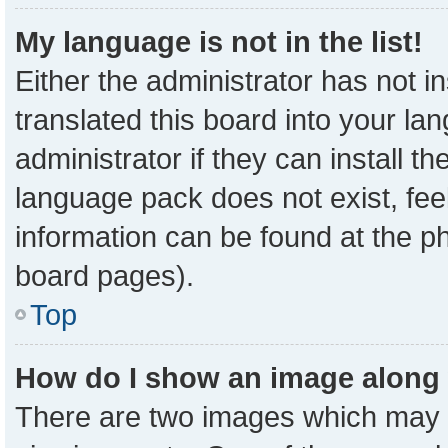
My language is not in the list!
Either the administrator has not 
translated this board into your la
administrator if they can install t
language pack does not exist, feel
information can be found at the p
board pages).
Top
How do I show an image along
There are two images which may