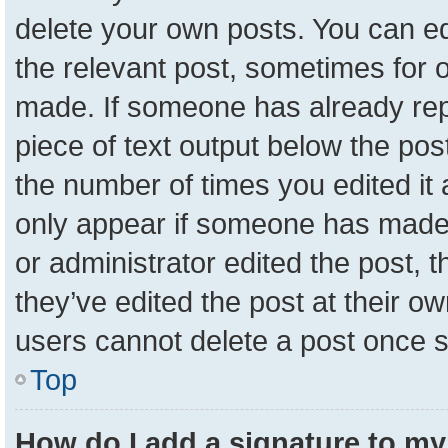
delete your own posts. You can edit
the relevant post, sometimes for o
made. If someone has already repli
piece of text output below the pos
the number of times you edited it a
only appear if someone has made a 
or administrator edited the post,
they’ve edited the post at their o
users cannot delete a post once 
Top
How do I add a signature to my