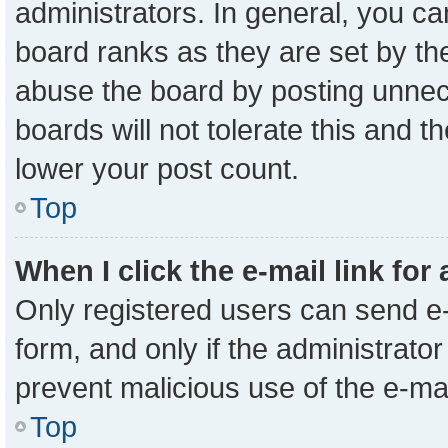
administrators. In general, you c
board ranks as they are set by th
abuse the board by posting unnece
boards will not tolerate this and t
lower your post count.
Top
When I click the e-mail link for
Only registered users can send e-m
form, and only if the administrator
prevent malicious use of the e-m
Top