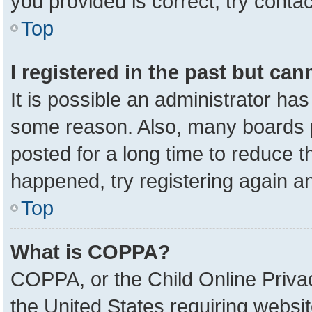
you provided is correct, try contac
Top
I registered in the past but ca
It is possible an administrator ha
some reason. Also, many boards 
posted for a long time to reduce th
happened, try registering again a
Top
What is COPPA?
COPPA, or the Child Online Privac
the United States requiring websit