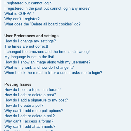
I registered but cannot login!
I registered in the past but cannot login any more?!
What is COPPA?
Why can’t I register?
What does the “Delete all board cookies” do?
User Preferences and settings
How do I change my settings?
The times are not correct!
I changed the timezone and the time is still wrong!
My language is not in the list!
How do I show an image along with my username?
What is my rank and how do I change it?
When I click the e-mail link for a user it asks me to login?
Posting Issues
How do I post a topic in a forum?
How do I edit or delete a post?
How do I add a signature to my post?
How do I create a poll?
Why can’t I add more poll options?
How do I edit or delete a poll?
Why can’t I access a forum?
Why can’t I add attachments?