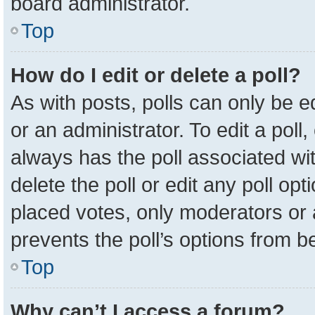
board administrator.
Top
How do I edit or delete a poll?
As with posts, polls can only be e
or an administrator. To edit a poll, c
always has the poll associated wit
delete the poll or edit any poll o
placed votes, only moderators or a
prevents the poll’s options from 
Top
Why can’t I access a forum?