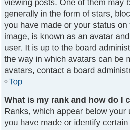
viewing posts. One of them may b
generally in the form of stars, bl
you have made or your status on t
image, is known as an avatar and 
user. It is up to the board admini
the way in which avatars can be m
avatars, contact a board administ
Top
What is my rank and how do I 
Ranks, which appear below your 
you have made or identify certain