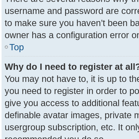
username and password are correc
to make sure you haven’t been ban
owner has a configuration error on
Top
Why do I need to register at all
You may not have to, it is up to t
you need to register in order to p
give you access to additional feat
definable avatar images, private 
usergroup subscription, etc. It onl