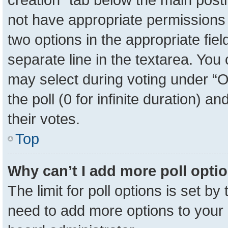
not have appropriate permissions to
two options in the appropriate fie
separate line in the textarea. You
may select during voting under “Op
the poll (0 for infinite duration) a
their votes.
Top
Why can’t I add more poll opti
The limit for poll options is set by
need to add more options to your 