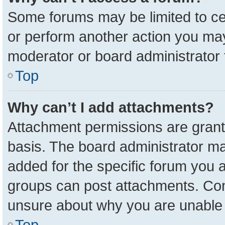
Some forums may be limited to cer
or perform another action you ma
moderator or board administrator 
Top
Why can’t I add attachments?
Attachment permissions are grant
basis. The board administrator m
added for the specific forum you a
groups can post attachments. Cont
unsure about why you are unable 
Top