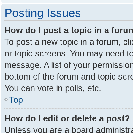
Posting Issues
How do I post a topic in a for
To post a new topic in a forum, cl
or topic screens. You may need to
message. A list of your permission
bottom of the forum and topic sc
You can vote in polls, etc.
Top
How do I edit or delete a post?
Unless you are a board administra