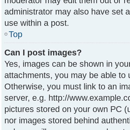
moderator may edit them out or r
administrator may also have set a
use within a post.
Top
Can I post images?
Yes, images can be shown in your 
attachments, you may be able to 
Otherwise, you must link to an im
server, e.g. http://www.example.co
pictures stored on your own PC (un
nor images stored behind authent