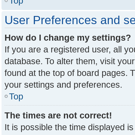
Top
User Preferences and se
How do I change my settings?
If you are a registered user, all y
database. To alter them, visit you
found at the top of board pages. T
your settings and preferences.
Top
The times are not correct!
It is possible the time displayed i