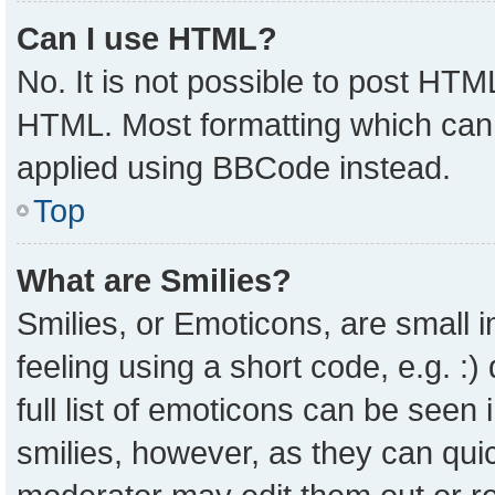
Can I use HTML?
No. It is not possible to post HTM
HTML. Most formatting which can
applied using BBCode instead.
Top
What are Smilies?
Smilies, or Emoticons, are small
feeling using a short code, e.g. :
full list of emoticons can be seen 
smilies, however, as they can qui