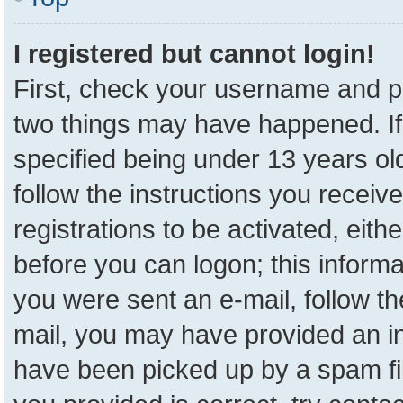
I registered but cannot login!
First, check your username and pa
two things may have happened. I
specified being under 13 years old
follow the instructions you receiv
registrations to be activated, eith
before you can logon; this informa
you were sent an e-mail, follow the
mail, you may have provided an in
have been picked up by a spam fil