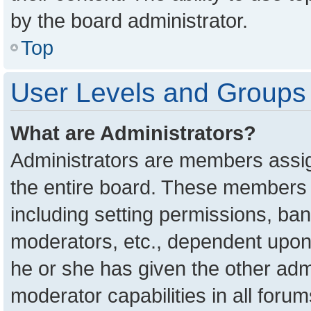
by the board administrator.
Top
User Levels and Groups
What are Administrators?
Administrators are members assign
the entire board. These members c
including setting permissions, ba
moderators, etc., dependent upon
he or she has given the other adm
moderator capabilities in all foru