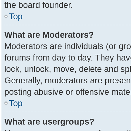
the board founder.
Top
What are Moderators?
Moderators are individuals (or gro
forums from day to day. They have 
lock, unlock, move, delete and spl
Generally, moderators are present
posting abusive or offensive mater
Top
What are usergroups?