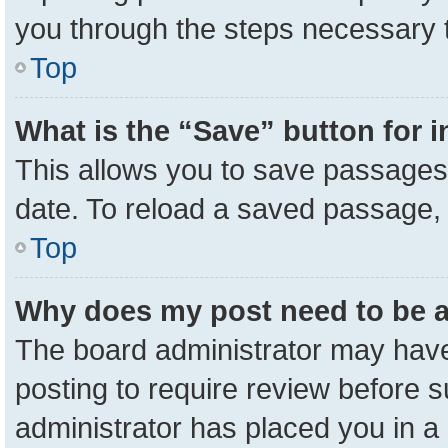
you through the steps necessary t
Top
What is the “Save” button for i
This allows you to save passages 
date. To reload a saved passage, 
Top
Why does my post need to be 
The board administrator may have
posting to require review before su
administrator has placed you in a