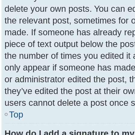
delete your own posts. You can edit
the relevant post, sometimes for o
made. If someone has already repli
piece of text output below the pos
the number of times you edited it a
only appear if someone has made a 
or administrator edited the post,
they’ve edited the post at their o
users cannot delete a post once 
Top
How do I add a signature to my