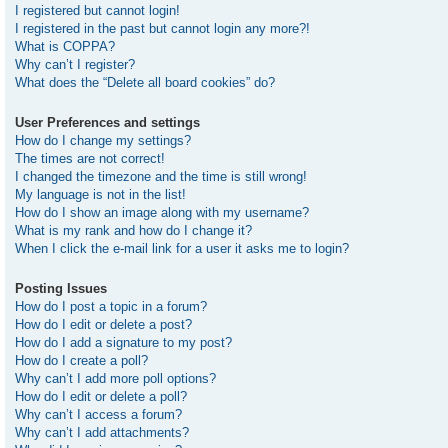
I registered but cannot login!
I registered in the past but cannot login any more?!
What is COPPA?
Why can’t I register?
What does the “Delete all board cookies” do?
User Preferences and settings
How do I change my settings?
The times are not correct!
I changed the timezone and the time is still wrong!
My language is not in the list!
How do I show an image along with my username?
What is my rank and how do I change it?
When I click the e-mail link for a user it asks me to login?
Posting Issues
How do I post a topic in a forum?
How do I edit or delete a post?
How do I add a signature to my post?
How do I create a poll?
Why can’t I add more poll options?
How do I edit or delete a poll?
Why can’t I access a forum?
Why can’t I add attachments?