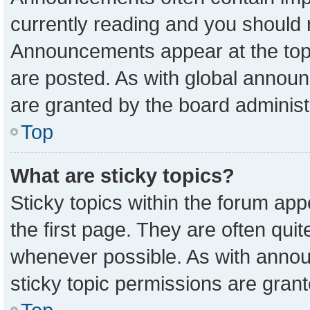
currently reading and you should
Announcements appear at the top 
are posted. As with global anno
are granted by the board administ
Top
What are sticky topics?
Sticky topics within the forum a
the first page. They are often qu
whenever possible. As with ann
sticky topic permissions are grant