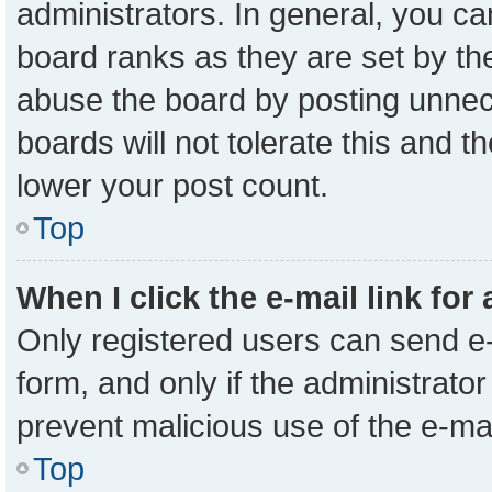
administrators. In general, you c
board ranks as they are set by th
abuse the board by posting unnece
boards will not tolerate this and t
lower your post count.
Top
When I click the e-mail link for
Only registered users can send e-m
form, and only if the administrator
prevent malicious use of the e-m
Top