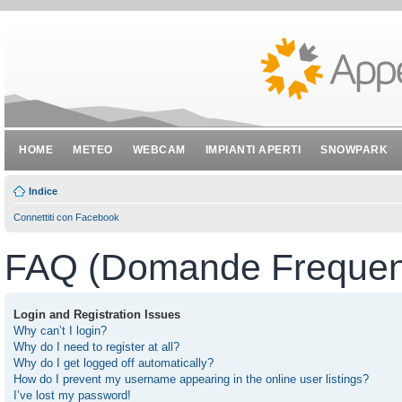
HOME
METEO
WEBCAM
IMPIANTI APERTI
SNOWPARK
Indice
Connettiti con Facebook
FAQ (Domande Frequent
Login and Registration Issues
Why can’t I login?
Why do I need to register at all?
Why do I get logged off automatically?
How do I prevent my username appearing in the online user listings?
I’ve lost my password!