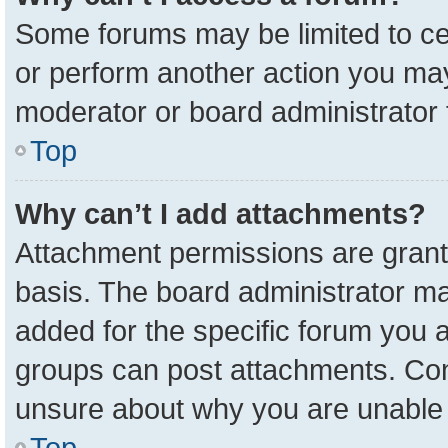
Some forums may be limited to cer
or perform another action you ma
moderator or board administrator 
Top
Why can’t I add attachments?
Attachment permissions are grant
basis. The board administrator m
added for the specific forum you a
groups can post attachments. Cont
unsure about why you are unable 
Top