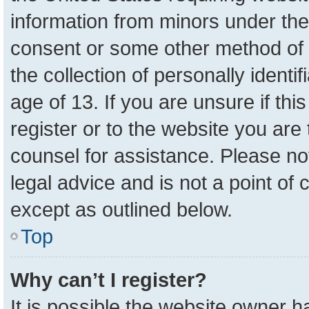
information from minors under the
consent or some other method of 
the collection of personally identi
age of 13. If you are unsure if th
register or to the website you are 
counsel for assistance. Please n
legal advice and is not a point of 
except as outlined below.
Top
Why can’t I register?
It is possible the website owner 