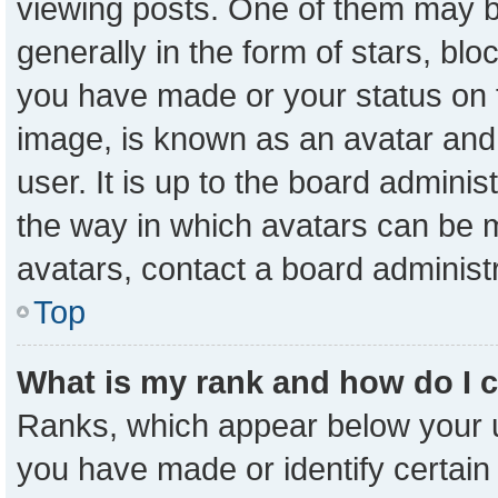
viewing posts. One of them may b
generally in the form of stars, bl
you have made or your status on t
image, is known as an avatar and 
user. It is up to the board admini
the way in which avatars can be m
avatars, contact a board administ
Top
What is my rank and how do I 
Ranks, which appear below your 
you have made or identify certain