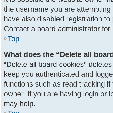
the username you are attempting 
have also disabled registration to
Contact a board administrator for
Top
What does the “Delete all boar
“Delete all board cookies” delete
keep you authenticated and logged
functions such as read tracking i
owner. If you are having login or 
may help.