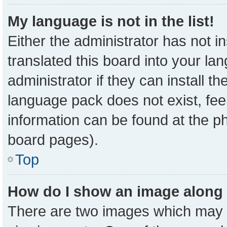
My language is not in the list!
Either the administrator has not 
translated this board into your la
administrator if they can install t
language pack does not exist, feel
information can be found at the p
board pages).
Top
How do I show an image along
There are two images which may