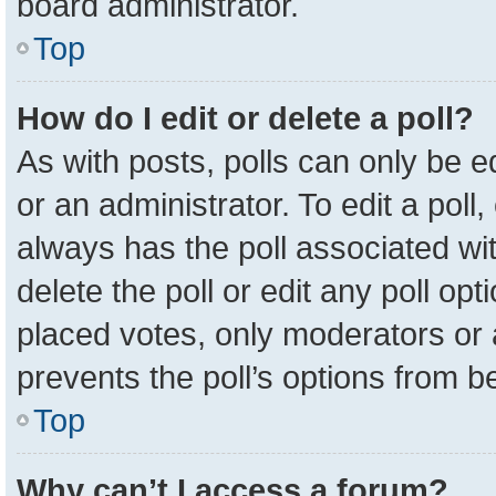
board administrator.
Top
How do I edit or delete a poll?
As with posts, polls can only be e
or an administrator. To edit a poll, c
always has the poll associated wit
delete the poll or edit any poll o
placed votes, only moderators or a
prevents the poll’s options from 
Top
Why can’t I access a forum?