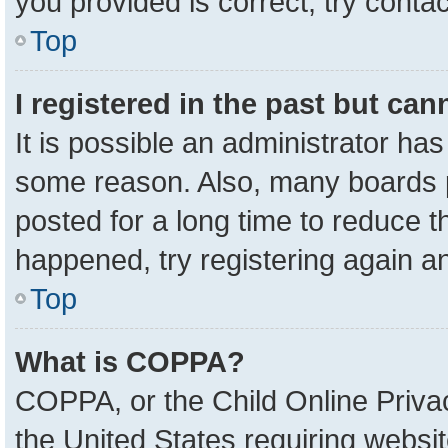
you provided is correct, try contac
Top
I registered in the past but ca
It is possible an administrator ha
some reason. Also, many boards 
posted for a long time to reduce th
happened, try registering again a
Top
What is COPPA?
COPPA, or the Child Online Privac
the United States requiring websit