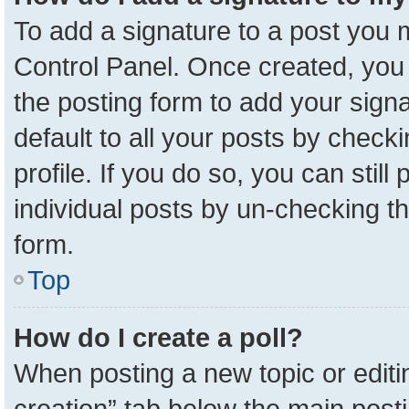
To add a signature to a post you m
Control Panel. Once created, yo
the posting form to add your sign
default to all your posts by check
profile. If you do so, you can stil
individual posts by un-checking t
form.
Top
How do I create a poll?
When posting a new topic or editing 
creation” tab below the main posti