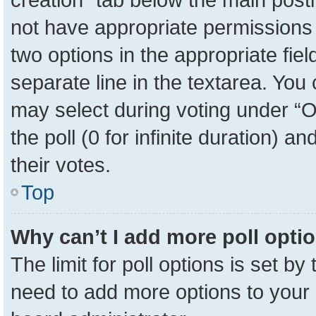
not have appropriate permissions to
two options in the appropriate fie
separate line in the textarea. You
may select during voting under “Op
the poll (0 for infinite duration) a
their votes.
Top
Why can’t I add more poll opti
The limit for poll options is set by
need to add more options to your 