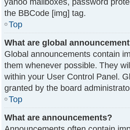
yahoo mailboxes, password protect
the BBCode [img] tag.
Top
What are global announcemen
Global announcements contain imp
them whenever possible. They will
within your User Control Panel. 
granted by the board administrato
Top
What are announcements?
Announcements often contain impo