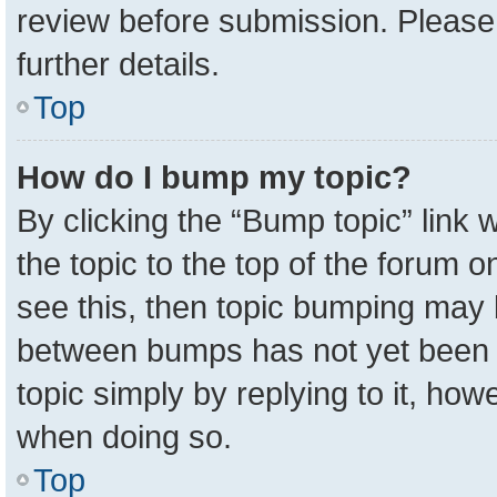
review before submission. Please 
further details.
Top
How do I bump my topic?
By clicking the “Bump topic” link
the topic to the top of the forum o
see this, then topic bumping may 
between bumps has not yet been r
topic simply by replying to it, how
when doing so.
Top