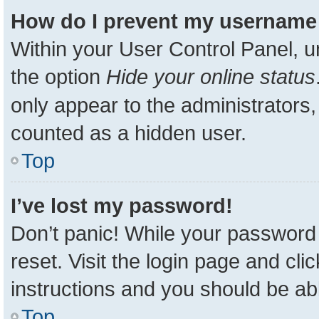
How do I prevent my username a
Within your User Control Panel, u
the option
Hide your online status
only appear to the administrators,
counted as a hidden user.
Top
I’ve lost my password!
Don’t panic! While your password 
reset. Visit the login page and cli
instructions and you should be able
Top