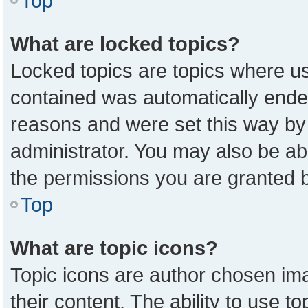
Top
What are locked topics?
Locked topics are topics where us
contained was automatically ende
reasons and were set this way by
administrator. You may also be ab
the permissions you are granted b
Top
What are topic icons?
Topic icons are author chosen ima
their content. The ability to use 