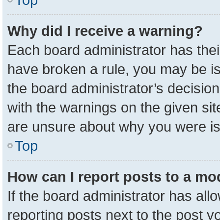
Why did I receive a warning?
Each board administrator has their 
have broken a rule, you may be is
the board administrator’s decisio
with the warnings on the given sit
are unsure about why you were i
Top
How can I report posts to a mo
If the board administrator has all
reporting posts next to the post yo