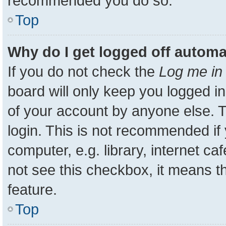
recommended you do so.
Top
Why do I get logged off automa
If you do not check the
Log me in 
board will only keep you logged in
of your account by anyone else. T
login. This is not recommended i
computer, e.g. library, internet ca
not see this checkbox, it means t
feature.
Top