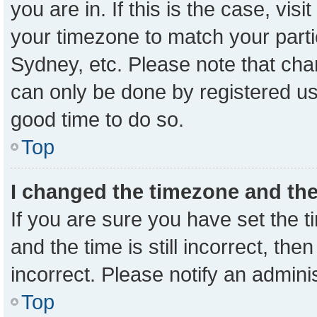
you are in. If this is the case, vi
your timezone to match your parti
Sydney, etc. Please note that cha
can only be done by registered user
good time to do so.
Top
I changed the timezone and the 
If you are sure you have set the
and the time is still incorrect, the
incorrect. Please notify an admini
Top