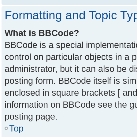
Formatting and Topic Ty
What is BBCode?
BBCode is a special implementatio
control on particular objects in a
administrator, but it can also be 
posting form. BBCode itself is sim
enclosed in square brackets [ and
information on BBCode see the g
posting page.
Top