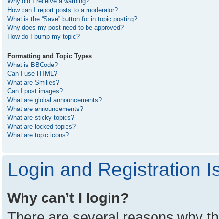
Why did I receive a warning?
How can I report posts to a moderator?
What is the “Save” button for in topic posting?
Why does my post need to be approved?
How do I bump my topic?
Formatting and Topic Types
What is BBCode?
Can I use HTML?
What are Smilies?
Can I post images?
What are global announcements?
What are announcements?
What are sticky topics?
What are locked topics?
What are topic icons?
Login and Registration I
Why can’t I login?
There are several reasons why thi