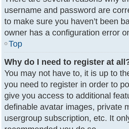
username and password are correc
to make sure you haven’t been ban
owner has a configuration error on
Top
Why do I need to register at all
You may not have to, it is up to t
you need to register in order to p
give you access to additional feat
definable avatar images, private 
usergroup subscription, etc. It onl