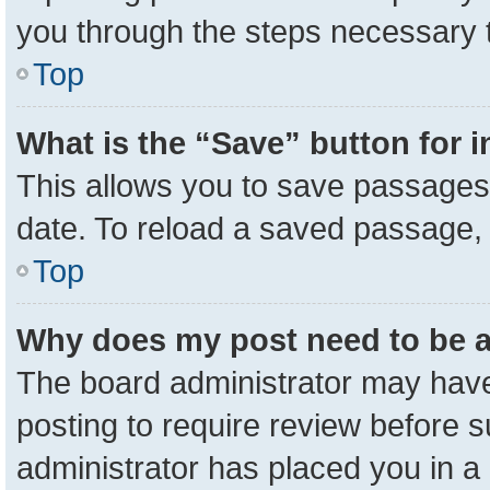
you through the steps necessary t
Top
What is the “Save” button for i
This allows you to save passages 
date. To reload a saved passage, 
Top
Why does my post need to be 
The board administrator may have
posting to require review before su
administrator has placed you in a