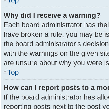
Why did I receive a warning?
Each board administrator has their 
have broken a rule, you may be is
the board administrator’s decisio
with the warnings on the given sit
are unsure about why you were i
Top
How can I report posts to a mo
If the board administrator has all
reporting posts next to the post yo