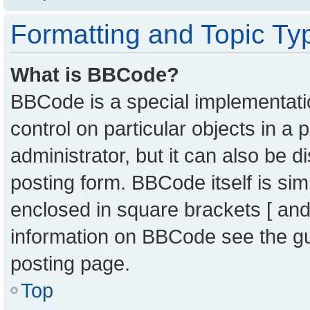
Formatting and Topic Ty
What is BBCode?
BBCode is a special implementatio
control on particular objects in a
administrator, but it can also be 
posting form. BBCode itself is sim
enclosed in square brackets [ and
information on BBCode see the g
posting page.
Top