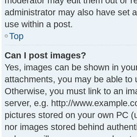
moderator may edit them out or r
administrator may also have set a
use within a post.
Top
Can I post images?
Yes, images can be shown in your 
attachments, you may be able to 
Otherwise, you must link to an im
server, e.g. http://www.example.co
pictures stored on your own PC (un
nor images stored behind authent