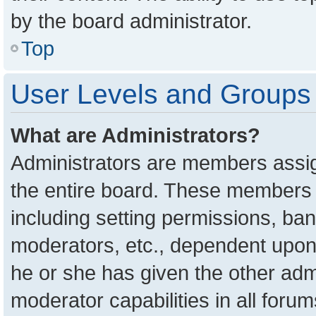
by the board administrator.
Top
User Levels and Groups
What are Administrators?
Administrators are members assign
the entire board. These members c
including setting permissions, ba
moderators, etc., dependent upon
he or she has given the other adm
moderator capabilities in all foru