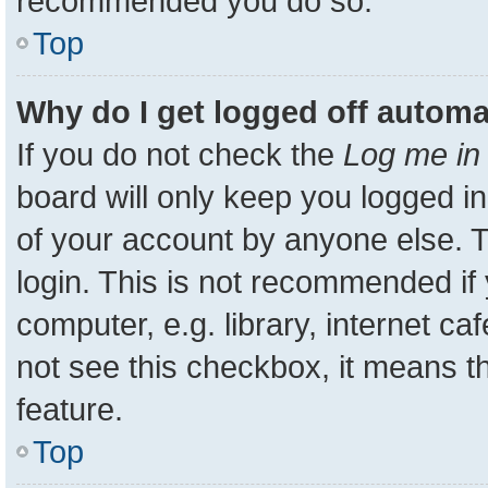
recommended you do so.
Top
Why do I get logged off automa
If you do not check the
Log me in 
board will only keep you logged in
of your account by anyone else. T
login. This is not recommended i
computer, e.g. library, internet ca
not see this checkbox, it means t
feature.
Top