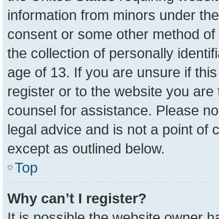
information from minors under the
consent or some other method of 
the collection of personally identi
age of 13. If you are unsure if th
register or to the website you are 
counsel for assistance. Please n
legal advice and is not a point of 
except as outlined below.
Top
Why can’t I register?
It is possible the website owner 