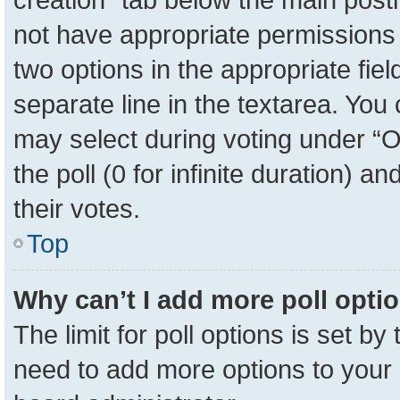
not have appropriate permissions to
two options in the appropriate fie
separate line in the textarea. You
may select during voting under “Op
the poll (0 for infinite duration) a
their votes.
Top
Why can’t I add more poll opti
The limit for poll options is set by
need to add more options to your 