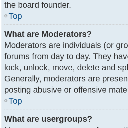
the board founder.
Top
What are Moderators?
Moderators are individuals (or gro
forums from day to day. They have 
lock, unlock, move, delete and spl
Generally, moderators are present
posting abusive or offensive mater
Top
What are usergroups?