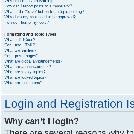
Why did I receive a warning?
How can I report posts to a moderator?
What is the “Save” button for in topic posting?
Why does my post need to be approved?
How do I bump my topic?
Formatting and Topic Types
What is BBCode?
Can I use HTML?
What are Smilies?
Can I post images?
What are global announcements?
What are announcements?
What are sticky topics?
What are locked topics?
What are topic icons?
Login and Registration I
Why can’t I login?
There are several reasons why thi