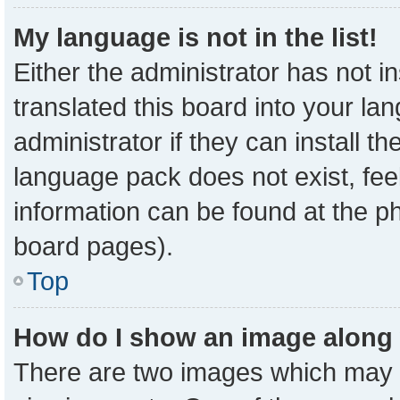
My language is not in the list!
Either the administrator has not 
translated this board into your la
administrator if they can install t
language pack does not exist, feel
information can be found at the p
board pages).
Top
How do I show an image along
There are two images which may