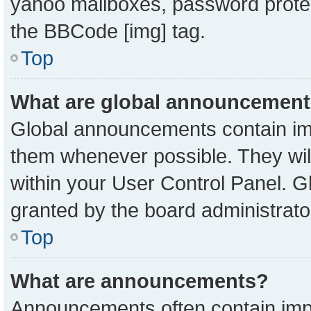
yahoo mailboxes, password protect
the BBCode [img] tag.
Top
What are global announcemen
Global announcements contain imp
them whenever possible. They will
within your User Control Panel. 
granted by the board administrato
Top
What are announcements?
Announcements often contain impo