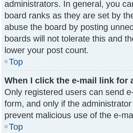
administrators. In general, you c
board ranks as they are set by th
abuse the board by posting unnece
boards will not tolerate this and t
lower your post count.
Top
When I click the e-mail link for
Only registered users can send e-m
form, and only if the administrator
prevent malicious use of the e-m
Top