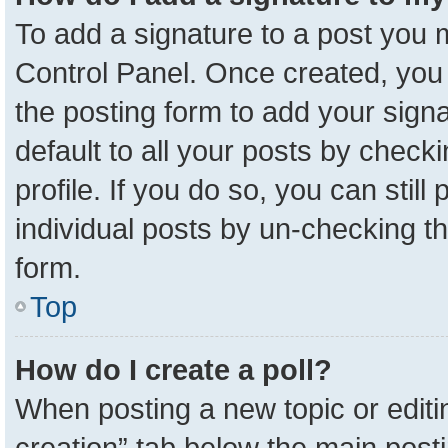
To add a signature to a post you m
Control Panel. Once created, yo
the posting form to add your sign
default to all your posts by check
profile. If you do so, you can stil
individual posts by un-checking t
form.
Top
How do I create a poll?
When posting a new topic or editing 
creation” tab below the main posti