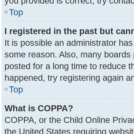
you provided is correct, try contac
Top
I registered in the past but ca
It is possible an administrator ha
some reason. Also, many boards 
posted for a long time to reduce th
happened, try registering again a
Top
What is COPPA?
COPPA, or the Child Online Privac
the United States requiring websit