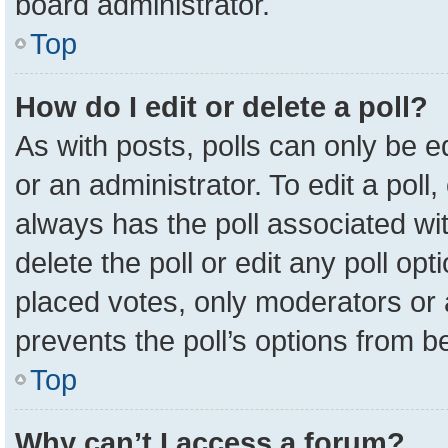
board administrator.
Top
How do I edit or delete a poll?
As with posts, polls can only be e
or an administrator. To edit a poll, c
always has the poll associated wit
delete the poll or edit any poll o
placed votes, only moderators or a
prevents the poll’s options from 
Top
Why can’t I access a forum?