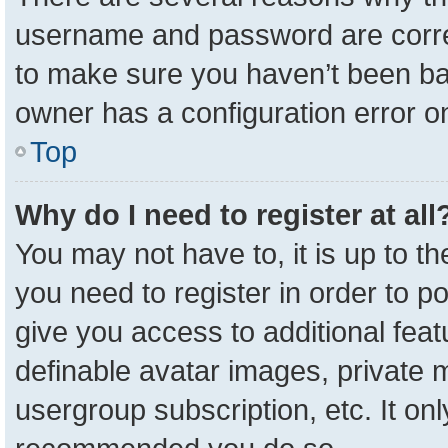
username and password are correc
to make sure you haven’t been ban
owner has a configuration error on
Top
Why do I need to register at all
You may not have to, it is up to t
you need to register in order to p
give you access to additional feat
definable avatar images, private 
usergroup subscription, etc. It onl