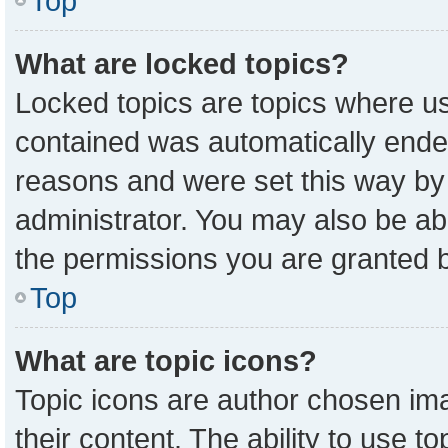
Top
What are locked topics?
Locked topics are topics where us
contained was automatically ende
reasons and were set this way by
administrator. You may also be ab
the permissions you are granted b
Top
What are topic icons?
Topic icons are author chosen ima
their content. The ability to use 