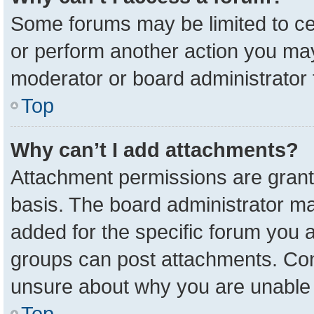
Some forums may be limited to cer
or perform another action you ma
moderator or board administrator 
Top
Why can’t I add attachments?
Attachment permissions are grant
basis. The board administrator m
added for the specific forum you a
groups can post attachments. Cont
unsure about why you are unable 
Top