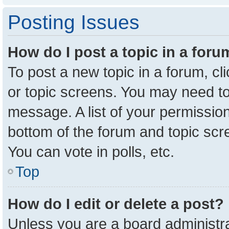
Posting Issues
How do I post a topic in a for
To post a new topic in a forum, cl
or topic screens. You may need to
message. A list of your permission
bottom of the forum and topic sc
You can vote in polls, etc.
Top
How do I edit or delete a post?
Unless you are a board administra