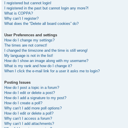
I registered but cannot login!
I registered in the past but cannot login any more?!
What is COPPA?
Why can’t I register?
What does the “Delete all board cookies” do?
User Preferences and settings
How do I change my settings?
The times are not correct!
I changed the timezone and the time is still wrong!
My language is not in the list!
How do I show an image along with my username?
What is my rank and how do I change it?
When I click the e-mail link for a user it asks me to login?
Posting Issues
How do I post a topic in a forum?
How do I edit or delete a post?
How do I add a signature to my post?
How do I create a poll?
Why can’t I add more poll options?
How do I edit or delete a poll?
Why can’t I access a forum?
Why can’t I add attachments?