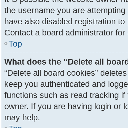
the username you are attempting 
have also disabled registration to
Contact a board administrator for
Top
What does the “Delete all boar
“Delete all board cookies” delete
keep you authenticated and logged
functions such as read tracking i
owner. If you are having login or 
may help.