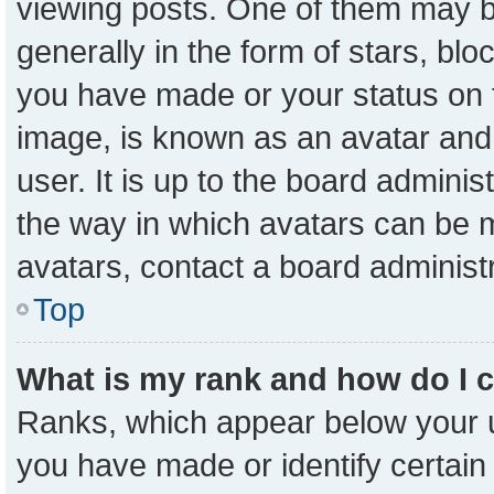
viewing posts. One of them may b
generally in the form of stars, bl
you have made or your status on t
image, is known as an avatar and 
user. It is up to the board admini
the way in which avatars can be m
avatars, contact a board administ
Top
What is my rank and how do I 
Ranks, which appear below your 
you have made or identify certain