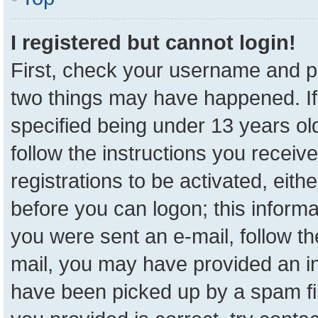
I registered but cannot login!
First, check your username and pa
two things may have happened. I
specified being under 13 years old
follow the instructions you receiv
registrations to be activated, eith
before you can logon; this informa
you were sent an e-mail, follow the
mail, you may have provided an in
have been picked up by a spam fil