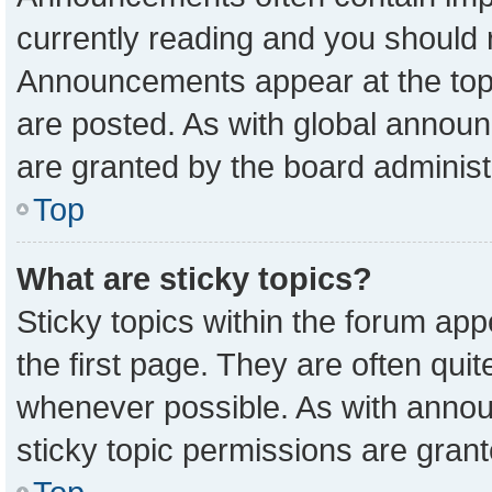
currently reading and you should
Announcements appear at the top 
are posted. As with global anno
are granted by the board administ
Top
What are sticky topics?
Sticky topics within the forum a
the first page. They are often qu
whenever possible. As with ann
sticky topic permissions are grant