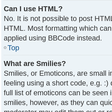
Can I use HTML?
No. It is not possible to post HTM
HTML. Most formatting which can
applied using BBCode instead.
Top
What are Smilies?
Smilies, or Emoticons, are small
feeling using a short code, e.g. :
full list of emoticons can be seen 
smilies, however, as they can qui