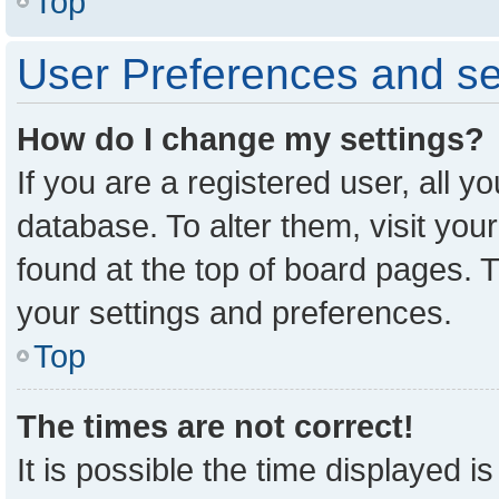
Top
User Preferences and se
How do I change my settings?
If you are a registered user, all y
database. To alter them, visit you
found at the top of board pages. T
your settings and preferences.
Top
The times are not correct!
It is possible the time displayed i