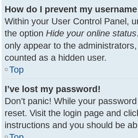
How do I prevent my username a
Within your User Control Panel, u
the option
Hide your online status
only appear to the administrators,
counted as a hidden user.
Top
I’ve lost my password!
Don’t panic! While your password 
reset. Visit the login page and cli
instructions and you should be able
Top