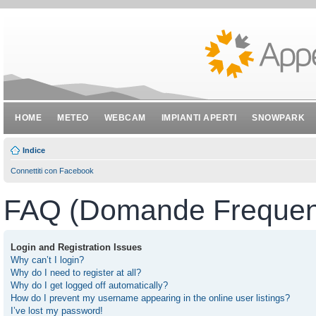
HOME
METEO
WEBCAM
IMPIANTI APERTI
SNOWPARK
Indice
Connettiti con Facebook
FAQ (Domande Frequent
Login and Registration Issues
Why can’t I login?
Why do I need to register at all?
Why do I get logged off automatically?
How do I prevent my username appearing in the online user listings?
I’ve lost my password!