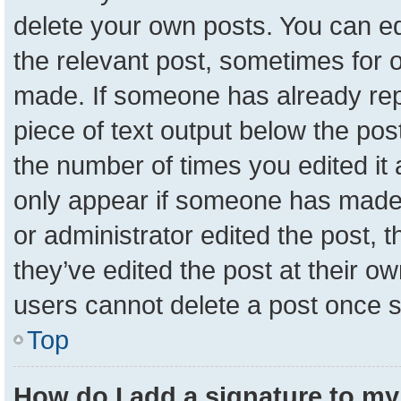
delete your own posts. You can edit
the relevant post, sometimes for o
made. If someone has already repli
piece of text output below the pos
the number of times you edited it a
only appear if someone has made a 
or administrator edited the post,
they’ve edited the post at their o
users cannot delete a post once 
Top
How do I add a signature to my