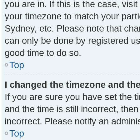
you are in. If this is the case, vi
your timezone to match your parti
Sydney, etc. Please note that cha
can only be done by registered user
good time to do so.
Top
I changed the timezone and the 
If you are sure you have set the
and the time is still incorrect, the
incorrect. Please notify an admini
Top