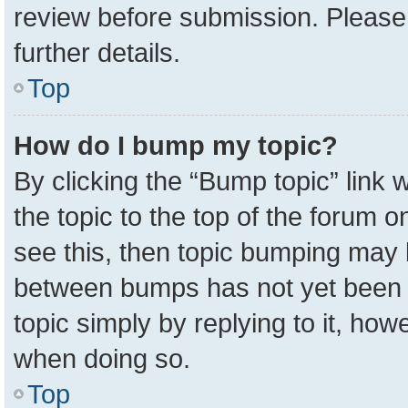
review before submission. Please 
further details.
Top
How do I bump my topic?
By clicking the “Bump topic” link
the topic to the top of the forum o
see this, then topic bumping may 
between bumps has not yet been r
topic simply by replying to it, how
when doing so.
Top