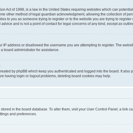
on Act of 1998, is a law in the United States requiring websites which can potential
ome other method of legal guardian acknowledgment, allowing the collection of pers
plies to you as someone trying to register or to the website you are trying to registe
advice and is not a point of contact for legal concerns of any kind, except as outli
ur IP address or disallowed the username you are attempting to register. The websi
 a board administrator for assistance.
?
created by phpBB which keep you authenticated and logged into the board. It also pr
re having login or logout problems, deleting board cookies may help.
re stored in the board database. To alter them, visit your User Control Panel; a link 
ettings and preferences.