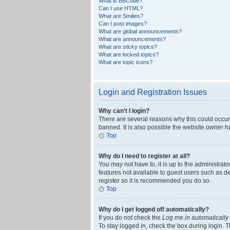
What is BBCode?
Can I use HTML?
What are Smilies?
Can I post images?
What are global announcements?
What are announcements?
What are sticky topics?
What are locked topics?
What are topic icons?
Login and Registration Issues
Why can’t I login?
There are several reasons why this could occur
banned. It is also possible the website owner ha
Top
Why do I need to register at all?
You may not have to, it is up to the administrat
features not available to guest users such as d
register so it is recommended you do so.
Top
Why do I get logged off automatically?
If you do not check the
Log me in automatically
To stay logged in, check the box during login. T