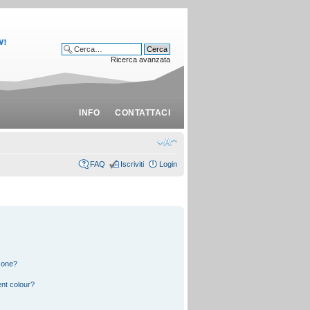
Ricerca avanzata
INFO
CONTATTACI
FAQ
Iscriviti
Login
 one?
nt colour?