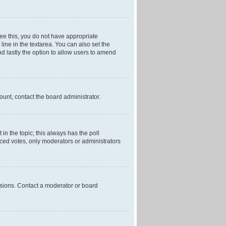
 see this, you do not have appropriate
 line in the textarea. You can also set the
and lastly the option to allow users to amend
mount, contact the board administrator.
t in the topic; this always has the poll
laced votes, only moderators or administrators
ssions. Contact a moderator or board