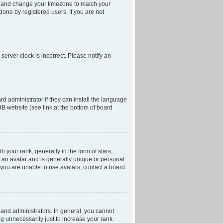
anel and change your timezone to match your
done by registered users. If you are not
server clock is incorrect. Please notify an
d administrator if they can install the language
BB website (see link at the bottom of board
our rank, generally in the form of stars,
 an avatar and is generally unique or personal
f you are unable to use avatars, contact a board
and administrators. In general, you cannot
g unnecessarily just to increase your rank.