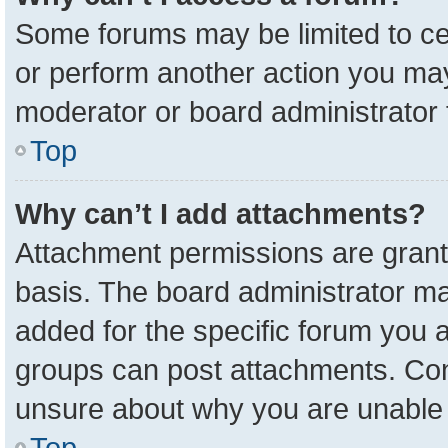
Some forums may be limited to cer
or perform another action you ma
moderator or board administrator 
Top
Why can’t I add attachments?
Attachment permissions are grant
basis. The board administrator m
added for the specific forum you a
groups can post attachments. Cont
unsure about why you are unable 
Top