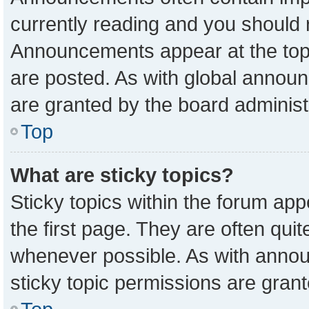
currently reading and you should
Announcements appear at the top 
are posted. As with global anno
are granted by the board administ
Top
What are sticky topics?
Sticky topics within the forum a
the first page. They are often qu
whenever possible. As with ann
sticky topic permissions are grant