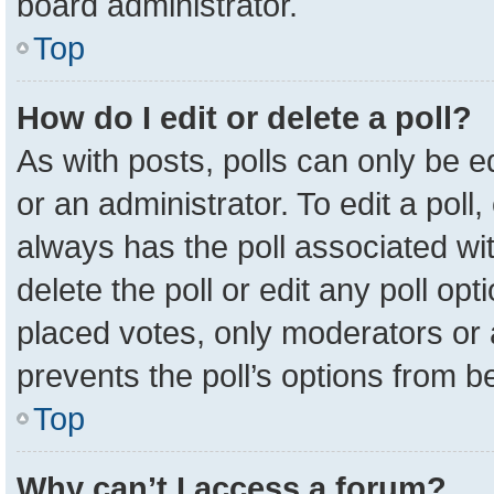
board administrator.
Top
How do I edit or delete a poll?
As with posts, polls can only be e
or an administrator. To edit a poll, c
always has the poll associated wit
delete the poll or edit any poll o
placed votes, only moderators or a
prevents the poll’s options from 
Top
Why can’t I access a forum?