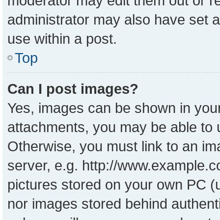
moderator may edit them out or r
administrator may also have set a
use within a post.
Top
Can I post images?
Yes, images can be shown in your 
attachments, you may be able to 
Otherwise, you must link to an im
server, e.g. http://www.example.co
pictures stored on your own PC (un
nor images stored behind authent