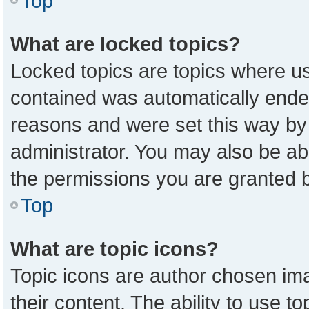
Top
What are locked topics?
Locked topics are topics where us
contained was automatically ende
reasons and were set this way by
administrator. You may also be ab
the permissions you are granted b
Top
What are topic icons?
Topic icons are author chosen ima
their content. The ability to use 