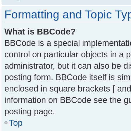
Formatting and Topic Ty
What is BBCode?
BBCode is a special implementatio
control on particular objects in a
administrator, but it can also be 
posting form. BBCode itself is sim
enclosed in square brackets [ and
information on BBCode see the g
posting page.
Top