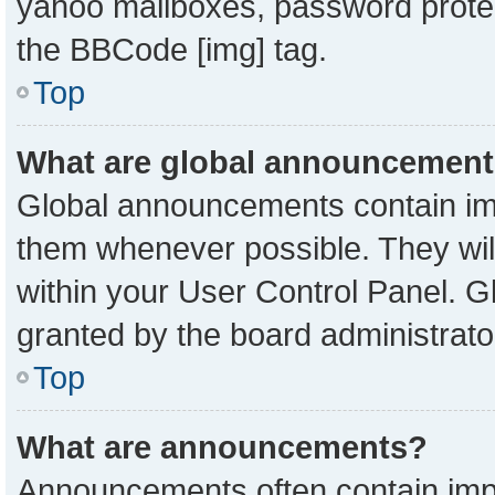
yahoo mailboxes, password protect
the BBCode [img] tag.
Top
What are global announcemen
Global announcements contain imp
them whenever possible. They will
within your User Control Panel. 
granted by the board administrato
Top
What are announcements?
Announcements often contain impo