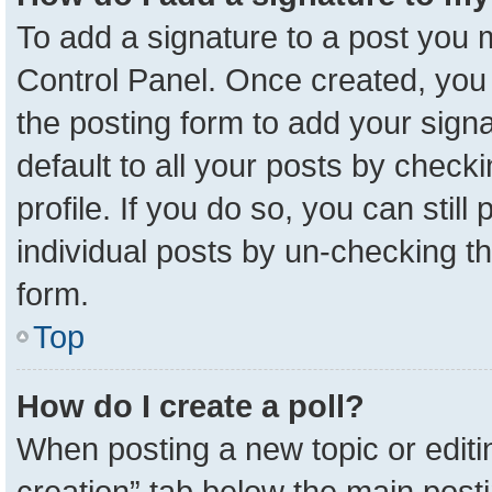
To add a signature to a post you m
Control Panel. Once created, yo
the posting form to add your sign
default to all your posts by check
profile. If you do so, you can stil
individual posts by un-checking t
form.
Top
How do I create a poll?
When posting a new topic or editing 
creation” tab below the main posti