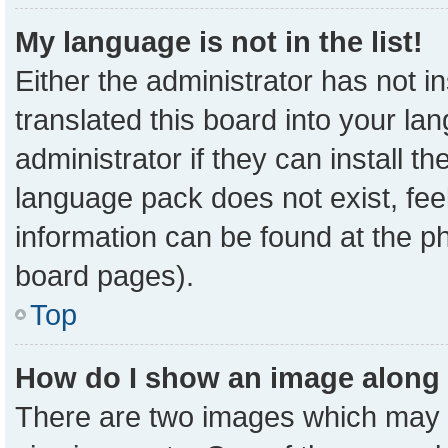
My language is not in the list!
Either the administrator has not 
translated this board into your la
administrator if they can install t
language pack does not exist, feel
information can be found at the p
board pages).
Top
How do I show an image along
There are two images which may