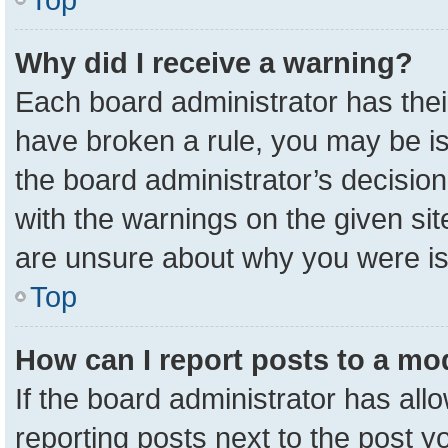
Why did I receive a warning?
Each board administrator has their 
have broken a rule, you may be is
the board administrator’s decisio
with the warnings on the given sit
are unsure about why you were i
Top
How can I report posts to a mo
If the board administrator has all
reporting posts next to the post yo