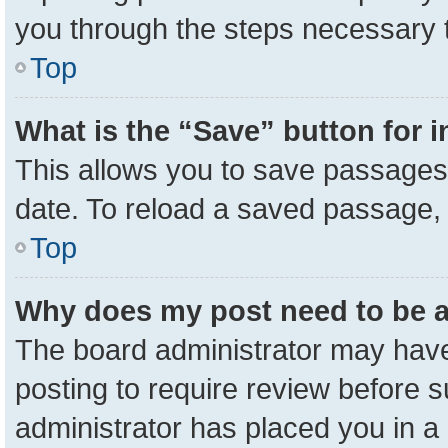
you through the steps necessary t
Top
What is the “Save” button for i
This allows you to save passages 
date. To reload a saved passage, 
Top
Why does my post need to be 
The board administrator may have
posting to require review before su
administrator has placed you in a