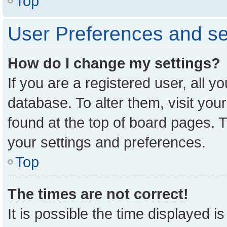
Top
User Preferences and se
How do I change my settings?
If you are a registered user, all y
database. To alter them, visit you
found at the top of board pages. T
your settings and preferences.
Top
The times are not correct!
It is possible the time displayed i