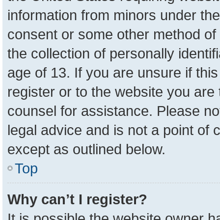
information from minors under the
consent or some other method of 
the collection of personally identi
age of 13. If you are unsure if th
register or to the website you are 
counsel for assistance. Please n
legal advice and is not a point of 
except as outlined below.
Top
Why can’t I register?
It is possible the website owner 