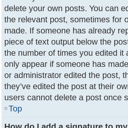
delete your own posts. You can edit
the relevant post, sometimes for o
made. If someone has already repli
piece of text output below the pos
the number of times you edited it a
only appear if someone has made a 
or administrator edited the post,
they’ve edited the post at their o
users cannot delete a post once 
Top
How do I add a signature to my