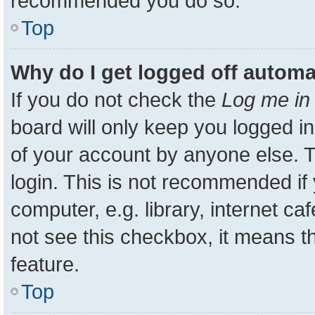
recommended you do so.
Top
Why do I get logged off automa
If you do not check the
Log me in 
board will only keep you logged in
of your account by anyone else. T
login. This is not recommended i
computer, e.g. library, internet ca
not see this checkbox, it means t
feature.
Top