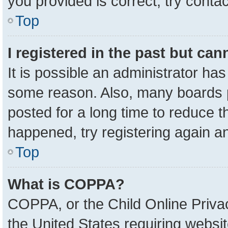
you provided is correct, try contac
Top
I registered in the past but ca
It is possible an administrator ha
some reason. Also, many boards 
posted for a long time to reduce th
happened, try registering again a
Top
What is COPPA?
COPPA, or the Child Online Privac
the United States requiring websit