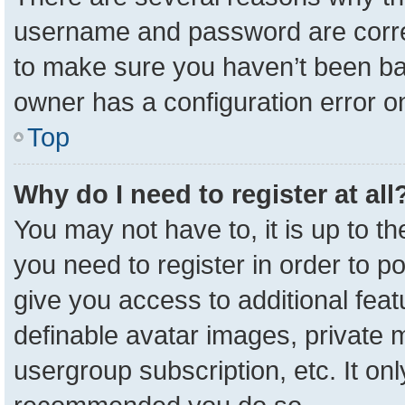
username and password are correc
to make sure you haven’t been ban
owner has a configuration error on
Top
Why do I need to register at all
You may not have to, it is up to t
you need to register in order to p
give you access to additional feat
definable avatar images, private 
usergroup subscription, etc. It onl