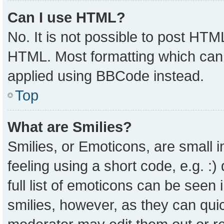
Can I use HTML?
No. It is not possible to post HTM
HTML. Most formatting which can
applied using BBCode instead.
Top
What are Smilies?
Smilies, or Emoticons, are small
feeling using a short code, e.g. :
full list of emoticons can be seen 
smilies, however, as they can qui