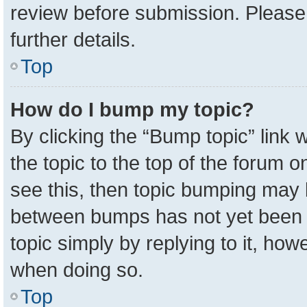
review before submission. Please 
further details.
Top
How do I bump my topic?
By clicking the “Bump topic” link
the topic to the top of the forum o
see this, then topic bumping may 
between bumps has not yet been r
topic simply by replying to it, how
when doing so.
Top