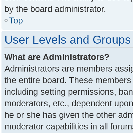
by the board administrator.
Top
User Levels and Groups
What are Administrators?
Administrators are members assign
the entire board. These members c
including setting permissions, ba
moderators, etc., dependent upon
he or she has given the other adm
moderator capabilities in all foru