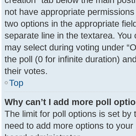
not have appropriate permissions to
two options in the appropriate fie
separate line in the textarea. You
may select during voting under “Op
the poll (0 for infinite duration) a
their votes.
Top
Why can’t I add more poll opti
The limit for poll options is set by
need to add more options to your 