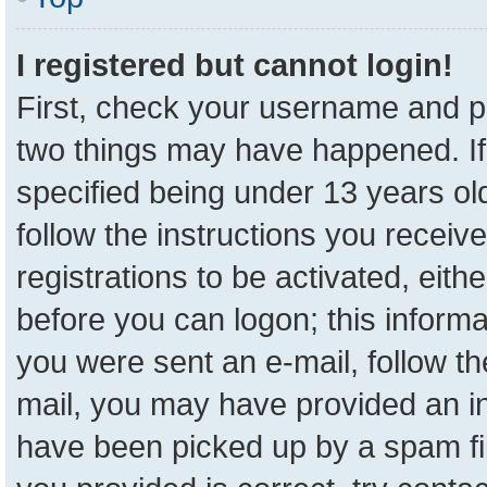
I registered but cannot login!
First, check your username and pa
two things may have happened. I
specified being under 13 years old
follow the instructions you receiv
registrations to be activated, eith
before you can logon; this informa
you were sent an e-mail, follow the
mail, you may have provided an in
have been picked up by a spam fil