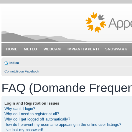
HOME
METEO
WEBCAM
IMPIANTI APERTI
SNOWPARK
Indice
Connettiti con Facebook
FAQ (Domande Frequent
Login and Registration Issues
Why can’t I login?
Why do I need to register at all?
Why do I get logged off automatically?
How do I prevent my username appearing in the online user listings?
I’ve lost my password!