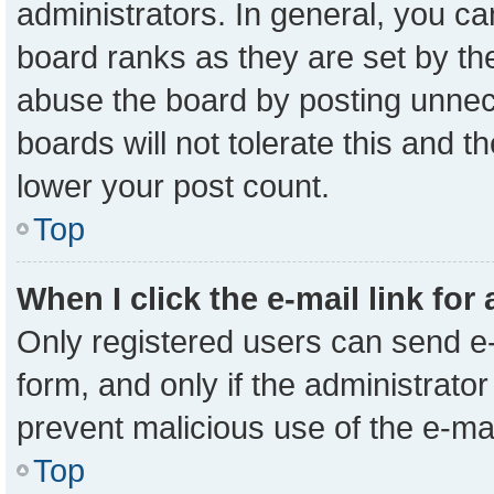
administrators. In general, you c
board ranks as they are set by th
abuse the board by posting unnece
boards will not tolerate this and t
lower your post count.
Top
When I click the e-mail link for
Only registered users can send e-m
form, and only if the administrator
prevent malicious use of the e-m
Top