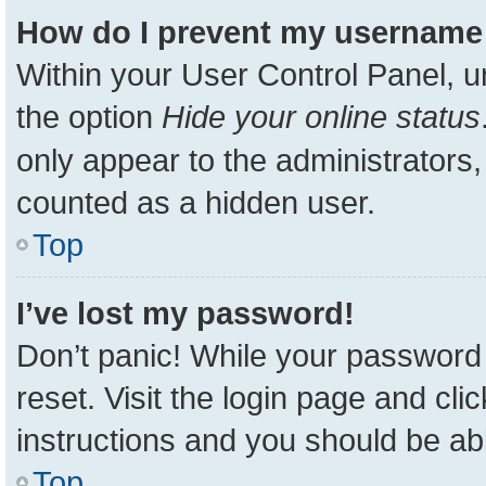
How do I prevent my username a
Within your User Control Panel, u
the option
Hide your online status
only appear to the administrators,
counted as a hidden user.
Top
I’ve lost my password!
Don’t panic! While your password 
reset. Visit the login page and cli
instructions and you should be able
Top