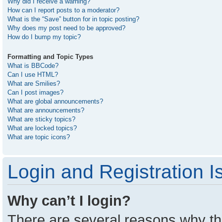
Why did I receive a warning?
How can I report posts to a moderator?
What is the “Save” button for in topic posting?
Why does my post need to be approved?
How do I bump my topic?
Formatting and Topic Types
What is BBCode?
Can I use HTML?
What are Smilies?
Can I post images?
What are global announcements?
What are announcements?
What are sticky topics?
What are locked topics?
What are topic icons?
Login and Registration I
Why can’t I login?
There are several reasons why thi