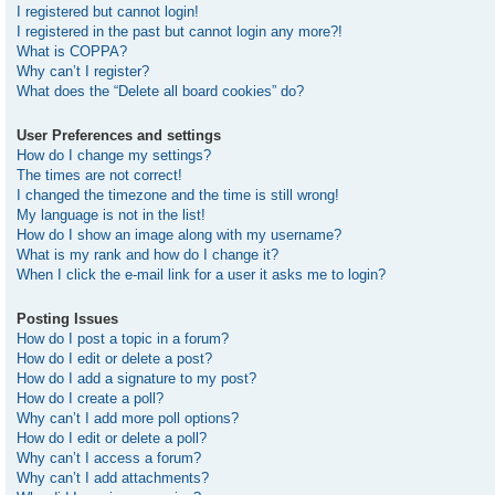
I registered but cannot login!
I registered in the past but cannot login any more?!
What is COPPA?
Why can’t I register?
What does the “Delete all board cookies” do?
User Preferences and settings
How do I change my settings?
The times are not correct!
I changed the timezone and the time is still wrong!
My language is not in the list!
How do I show an image along with my username?
What is my rank and how do I change it?
When I click the e-mail link for a user it asks me to login?
Posting Issues
How do I post a topic in a forum?
How do I edit or delete a post?
How do I add a signature to my post?
How do I create a poll?
Why can’t I add more poll options?
How do I edit or delete a poll?
Why can’t I access a forum?
Why can’t I add attachments?