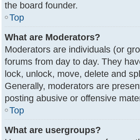
the board founder.
Top
What are Moderators?
Moderators are individuals (or gro
forums from day to day. They have 
lock, unlock, move, delete and spl
Generally, moderators are present
posting abusive or offensive mater
Top
What are usergroups?