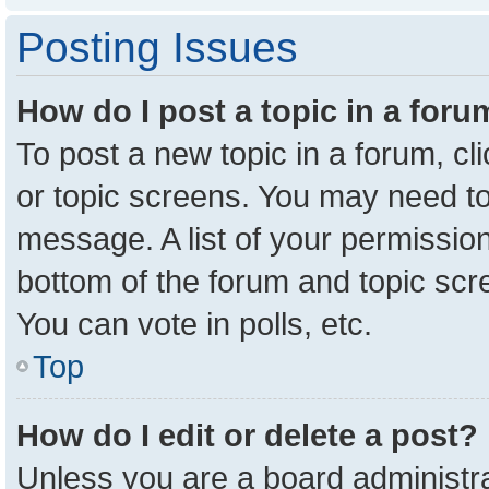
Posting Issues
How do I post a topic in a for
To post a new topic in a forum, cl
or topic screens. You may need to
message. A list of your permission
bottom of the forum and topic sc
You can vote in polls, etc.
Top
How do I edit or delete a post?
Unless you are a board administra