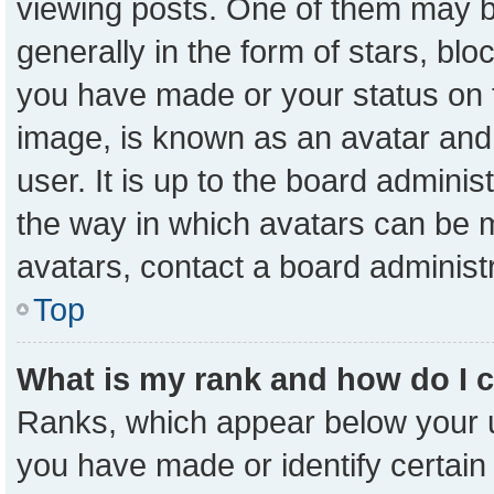
viewing posts. One of them may b
generally in the form of stars, bl
you have made or your status on t
image, is known as an avatar and 
user. It is up to the board admini
the way in which avatars can be m
avatars, contact a board administ
Top
What is my rank and how do I 
Ranks, which appear below your 
you have made or identify certain