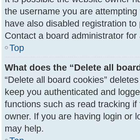
the username you are attempting 
have also disabled registration to
Contact a board administrator for
Top
What does the “Delete all boar
“Delete all board cookies” delete
keep you authenticated and logged
functions such as read tracking i
owner. If you are having login or 
may help.