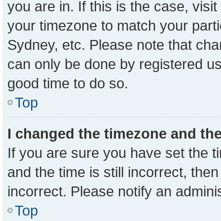
you are in. If this is the case, vi
your timezone to match your parti
Sydney, etc. Please note that cha
can only be done by registered user
good time to do so.
Top
I changed the timezone and the 
If you are sure you have set the
and the time is still incorrect, the
incorrect. Please notify an admini
Top