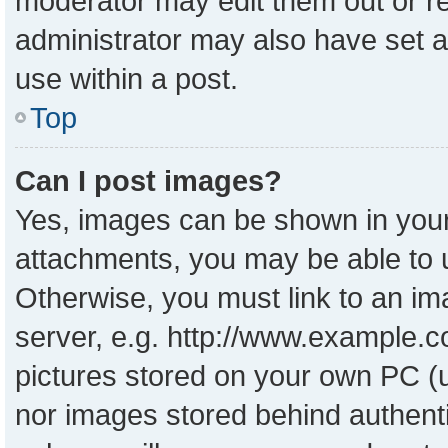
moderator may edit them out or r
administrator may also have set a
use within a post.
Top
Can I post images?
Yes, images can be shown in your 
attachments, you may be able to 
Otherwise, you must link to an im
server, e.g. http://www.example.co
pictures stored on your own PC (un
nor images stored behind authent