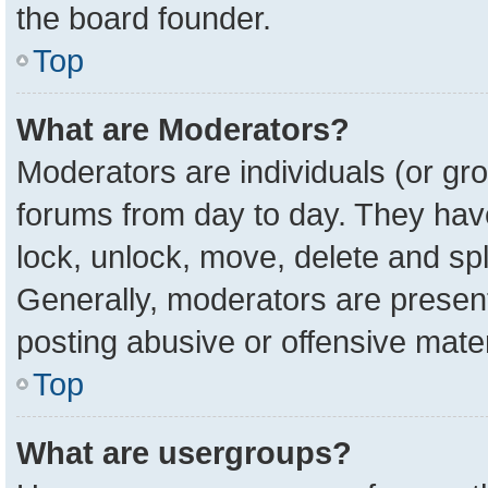
the board founder.
Top
What are Moderators?
Moderators are individuals (or gro
forums from day to day. They have 
lock, unlock, move, delete and spl
Generally, moderators are present
posting abusive or offensive mater
Top
What are usergroups?