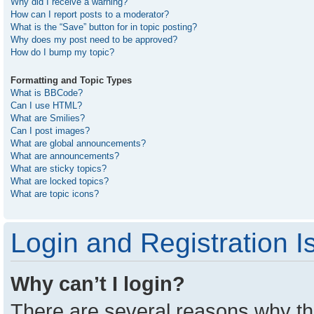
Why did I receive a warning?
How can I report posts to a moderator?
What is the “Save” button for in topic posting?
Why does my post need to be approved?
How do I bump my topic?
Formatting and Topic Types
What is BBCode?
Can I use HTML?
What are Smilies?
Can I post images?
What are global announcements?
What are announcements?
What are sticky topics?
What are locked topics?
What are topic icons?
Login and Registration I
Why can’t I login?
There are several reasons why thi