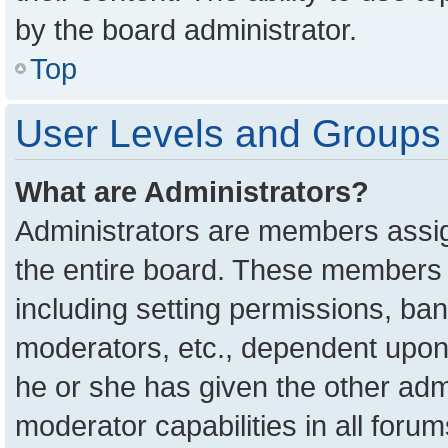
by the board administrator.
Top
User Levels and Groups
What are Administrators?
Administrators are members assign
the entire board. These members c
including setting permissions, ba
moderators, etc., dependent upon
he or she has given the other adm
moderator capabilities in all foru