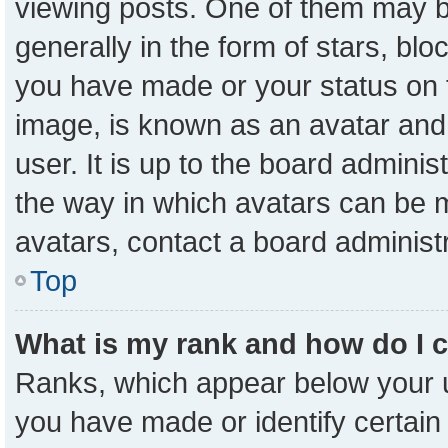
viewing posts. One of them may b
generally in the form of stars, bl
you have made or your status on t
image, is known as an avatar and 
user. It is up to the board admini
the way in which avatars can be m
avatars, contact a board administ
Top
What is my rank and how do I 
Ranks, which appear below your 
you have made or identify certain