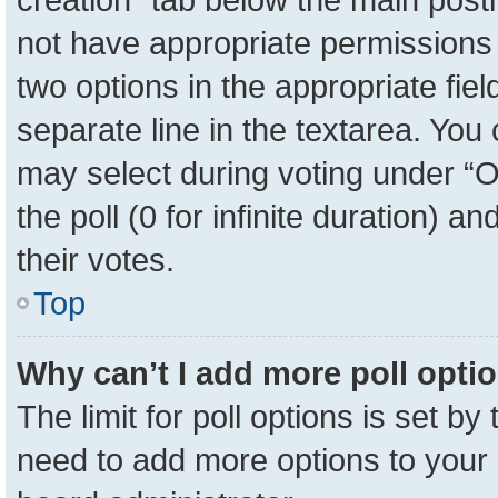
not have appropriate permissions to
two options in the appropriate fie
separate line in the textarea. You
may select during voting under “Op
the poll (0 for infinite duration) a
their votes.
Top
Why can’t I add more poll opti
The limit for poll options is set by
need to add more options to your 