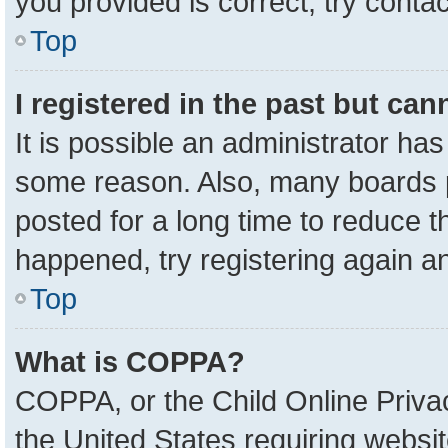
you provided is correct, try contac
Top
I registered in the past but ca
It is possible an administrator ha
some reason. Also, many boards 
posted for a long time to reduce th
happened, try registering again a
Top
What is COPPA?
COPPA, or the Child Online Privac
the United States requiring websit