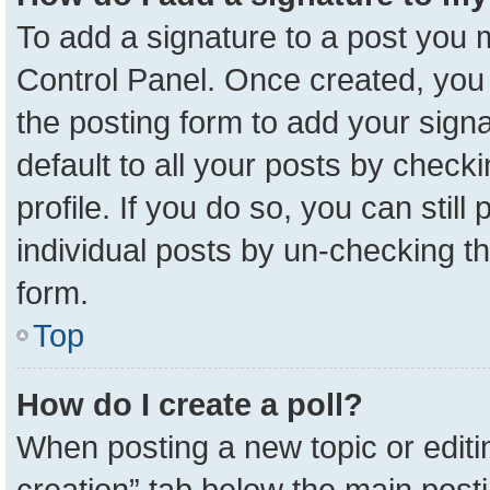
To add a signature to a post you m
Control Panel. Once created, yo
the posting form to add your sign
default to all your posts by check
profile. If you do so, you can stil
individual posts by un-checking t
form.
Top
How do I create a poll?
When posting a new topic or editing 
creation” tab below the main posti