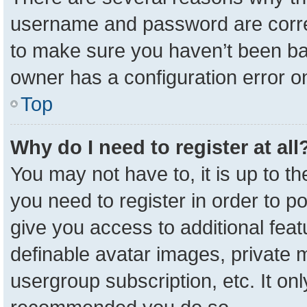
username and password are correc
to make sure you haven’t been ban
owner has a configuration error on
Top
Why do I need to register at all
You may not have to, it is up to t
you need to register in order to p
give you access to additional feat
definable avatar images, private 
usergroup subscription, etc. It onl