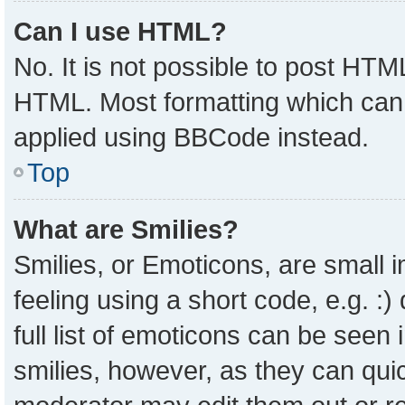
Can I use HTML?
No. It is not possible to post HTM
HTML. Most formatting which can
applied using BBCode instead.
Top
What are Smilies?
Smilies, or Emoticons, are small
feeling using a short code, e.g. :
full list of emoticons can be seen 
smilies, however, as they can qui