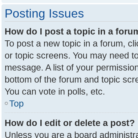
Posting Issues
How do I post a topic in a for
To post a new topic in a forum, cl
or topic screens. You may need to
message. A list of your permission
bottom of the forum and topic sc
You can vote in polls, etc.
Top
How do I edit or delete a post?
Unless you are a board administra