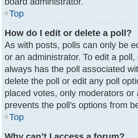
board administrator.
Top
How do I edit or delete a poll?
As with posts, polls can only be e
or an administrator. To edit a poll, c
always has the poll associated wit
delete the poll or edit any poll o
placed votes, only moderators or a
prevents the poll’s options from 
Top
Why can’t I access a forum?