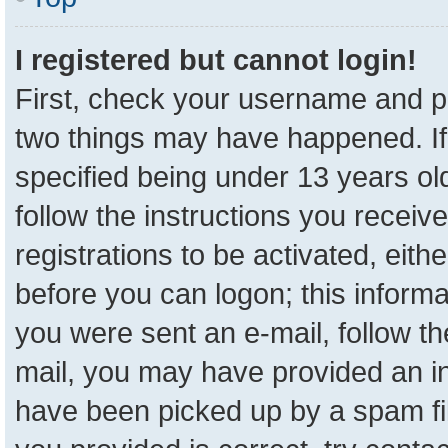
I registered but cannot login!
First, check your username and pa
two things may have happened. I
specified being under 13 years old
follow the instructions you receiv
registrations to be activated, eith
before you can logon; this informa
you were sent an e-mail, follow the
mail, you may have provided an in
have been picked up by a spam fil