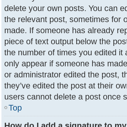
delete your own posts. You can edit
the relevant post, sometimes for o
made. If someone has already repli
piece of text output below the pos
the number of times you edited it a
only appear if someone has made a 
or administrator edited the post,
they’ve edited the post at their o
users cannot delete a post once 
Top
How do I add a signature to my