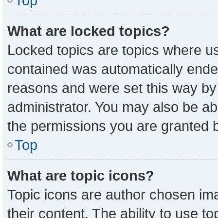
Top
What are locked topics?
Locked topics are topics where us
contained was automatically ende
reasons and were set this way by
administrator. You may also be ab
the permissions you are granted b
Top
What are topic icons?
Topic icons are author chosen ima
their content. The ability to use 