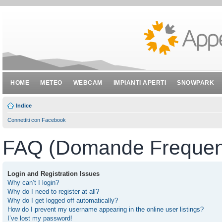
HOME
METEO
WEBCAM
IMPIANTI APERTI
SNOWPARK
Indice
Connettiti con Facebook
FAQ (Domande Frequent
Login and Registration Issues
Why can’t I login?
Why do I need to register at all?
Why do I get logged off automatically?
How do I prevent my username appearing in the online user listings?
I’ve lost my password!