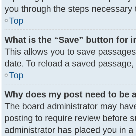
you through the steps necessary t
Top
What is the “Save” button for i
This allows you to save passages 
date. To reload a saved passage, 
Top
Why does my post need to be 
The board administrator may have
posting to require review before su
administrator has placed you in a