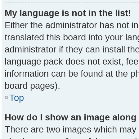
My language is not in the list!
Either the administrator has not 
translated this board into your la
administrator if they can install t
language pack does not exist, feel
information can be found at the p
board pages).
Top
How do I show an image along
There are two images which may