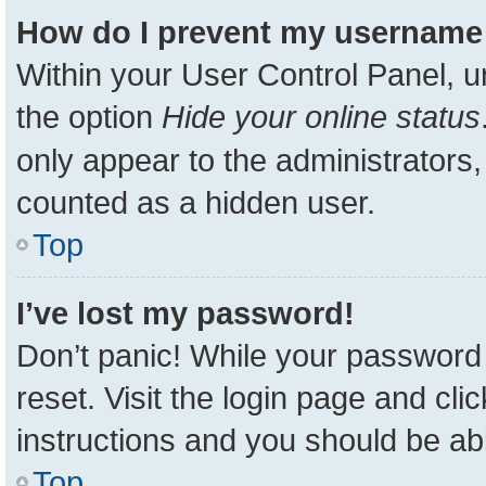
How do I prevent my username a
Within your User Control Panel, u
the option
Hide your online status
only appear to the administrators,
counted as a hidden user.
Top
I’ve lost my password!
Don’t panic! While your password 
reset. Visit the login page and cli
instructions and you should be able
Top