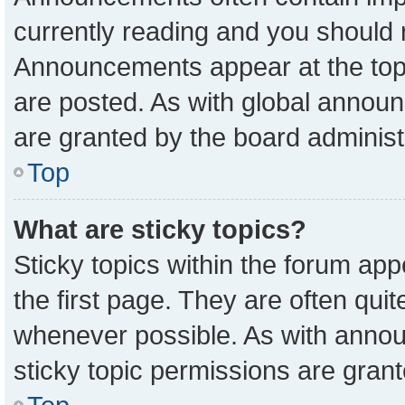
currently reading and you should
Announcements appear at the top 
are posted. As with global anno
are granted by the board administ
Top
What are sticky topics?
Sticky topics within the forum a
the first page. They are often qu
whenever possible. As with ann
sticky topic permissions are grant