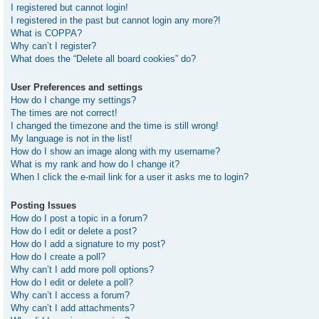
I registered but cannot login!
I registered in the past but cannot login any more?!
What is COPPA?
Why can’t I register?
What does the “Delete all board cookies” do?
User Preferences and settings
How do I change my settings?
The times are not correct!
I changed the timezone and the time is still wrong!
My language is not in the list!
How do I show an image along with my username?
What is my rank and how do I change it?
When I click the e-mail link for a user it asks me to login?
Posting Issues
How do I post a topic in a forum?
How do I edit or delete a post?
How do I add a signature to my post?
How do I create a poll?
Why can’t I add more poll options?
How do I edit or delete a poll?
Why can’t I access a forum?
Why can’t I add attachments?