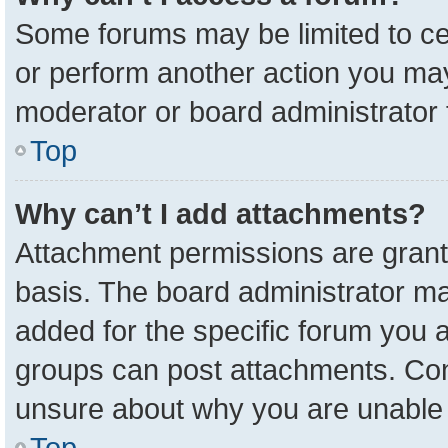
Some forums may be limited to cer
or perform another action you ma
moderator or board administrator 
Top
Why can’t I add attachments?
Attachment permissions are grant
basis. The board administrator m
added for the specific forum you a
groups can post attachments. Cont
unsure about why you are unable 
Top