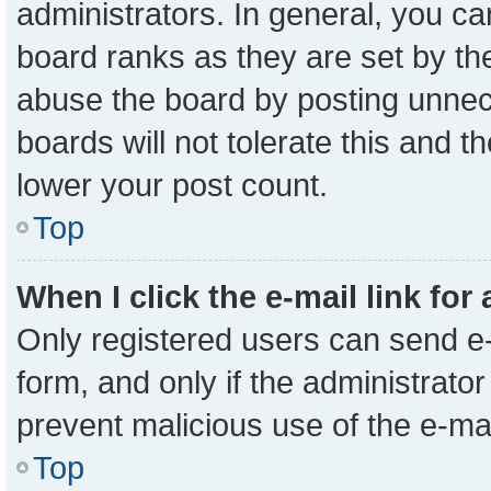
administrators. In general, you c
board ranks as they are set by th
abuse the board by posting unnece
boards will not tolerate this and t
lower your post count.
Top
When I click the e-mail link for
Only registered users can send e-m
form, and only if the administrator
prevent malicious use of the e-m
Top