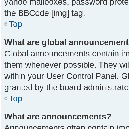
yahoo mailboxes, password protect
the BBCode [img] tag.
Top
What are global announcemen
Global announcements contain imp
them whenever possible. They will
within your User Control Panel. 
granted by the board administrato
Top
What are announcements?
Announcements often contain impo