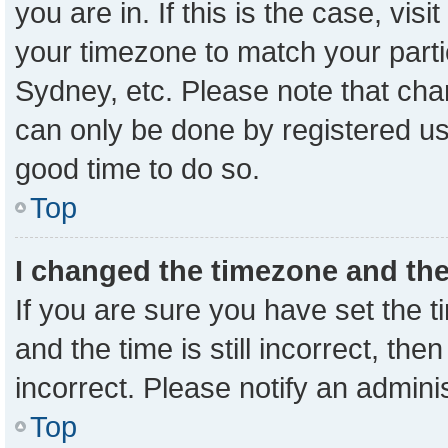
you are in. If this is the case, vi
your timezone to match your parti
Sydney, etc. Please note that cha
can only be done by registered user
good time to do so.
Top
I changed the timezone and the 
If you are sure you have set the
and the time is still incorrect, the
incorrect. Please notify an admini
Top