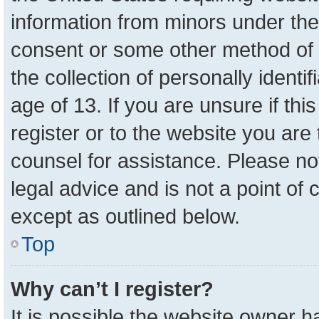
information from minors under the
consent or some other method of 
the collection of personally identi
age of 13. If you are unsure if th
register or to the website you are 
counsel for assistance. Please n
legal advice and is not a point of 
except as outlined below.
Top
Why can’t I register?
It is possible the website owner 