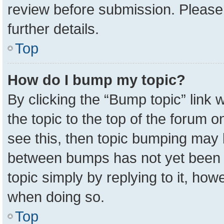
review before submission. Please 
further details.
Top
How do I bump my topic?
By clicking the “Bump topic” link
the topic to the top of the forum o
see this, then topic bumping may 
between bumps has not yet been r
topic simply by replying to it, how
when doing so.
Top