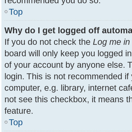
recommended you do so.
Top
Why do I get logged off automa
If you do not check the
Log me in 
board will only keep you logged in
of your account by anyone else. T
login. This is not recommended i
computer, e.g. library, internet ca
not see this checkbox, it means t
feature.
Top