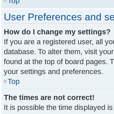
Top
User Preferences and se
How do I change my settings?
If you are a registered user, all y
database. To alter them, visit you
found at the top of board pages. T
your settings and preferences.
Top
The times are not correct!
It is possible the time displayed i