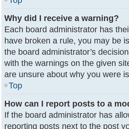
Why did I receive a warning?
Each board administrator has their 
have broken a rule, you may be is
the board administrator’s decisio
with the warnings on the given sit
are unsure about why you were i
Top
How can I report posts to a mo
If the board administrator has all
reporting posts next to the post yo