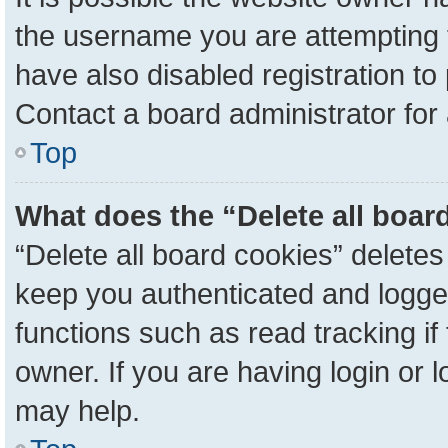
the username you are attempting 
have also disabled registration to
Contact a board administrator for
Top
What does the “Delete all boar
“Delete all board cookies” delete
keep you authenticated and logged
functions such as read tracking i
owner. If you are having login or 
may help.