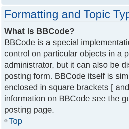
Formatting and Topic Ty
What is BBCode?
BBCode is a special implementatio
control on particular objects in a
administrator, but it can also be 
posting form. BBCode itself is sim
enclosed in square brackets [ and
information on BBCode see the g
posting page.
Top