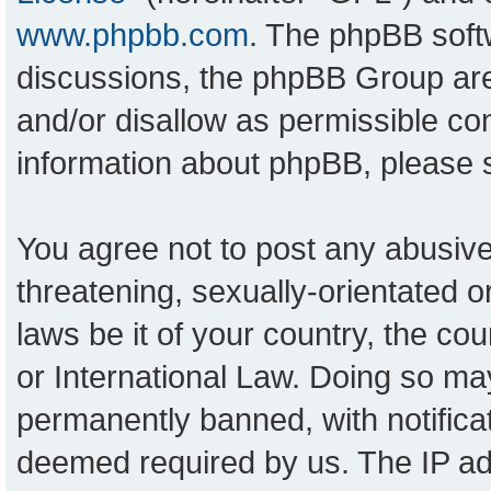
www.phpbb.com
. The phpBB softw
discussions, the phpBB Group are
and/or disallow as permissible con
information about phpBB, please
You agree not to post any abusive
threatening, sexually-orientated o
laws be it of your country, the c
or International Law. Doing so ma
permanently banned, with notificat
deemed required by us. The IP add