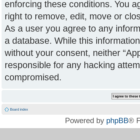
enforcing these conditions. You a
right to remove, edit, move or clo
As a user you agree to any inform
a database. While this information 
without your consent, neither “Ap
responsible for any hacking attem
compromised.
Board index
Powered by
phpBB
® 