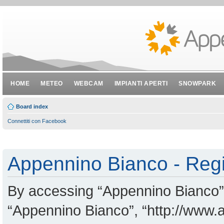
HOME
METEO
WEBCAM
IMPIANTI APERTI
SNOWPARK
Board index
Connettiti con Facebook
Appennino Bianco - Regi
By accessing “Appennino Bianco” (
“Appennino Bianco”, “http://www.a