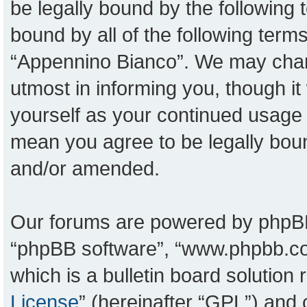
be legally bound by the following t
bound by all of the following ter
“Appennino Bianco”. We may chang
utmost in informing you, though it
yourself as your continued usage
mean you agree to be legally bou
and/or amended.
Our forums are powered by phpBB (
“phpBB software”, “www.phpbb.c
which is a bulletin board solution
License
” (hereinafter “GPL”) an