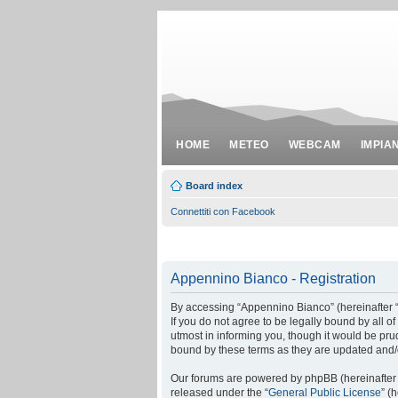
HOME
METEO
WEBCAM
IMPIA
Board index
Connettiti con Facebook
Appennino Bianco - Registration
By accessing “Appennino Bianco” (hereinafter “w
If you do not agree to be legally bound by all
utmost in informing you, though it would be pr
bound by these terms as they are updated and
Our forums are powered by phpBB (hereinafter “
released under the “
General Public License
” (