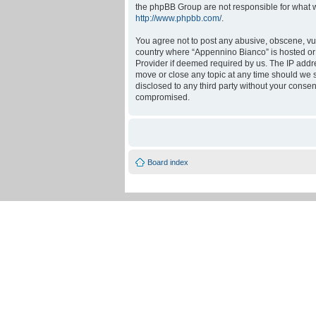
the phpBB Group are not responsible for what w
http://www.phpbb.com/
.
You agree not to post any abusive, obscene, vulg
country where “Appennino Bianco” is hosted or 
Provider if deemed required by us. The IP addre
move or close any topic at any time should we se
disclosed to any third party without your conse
compromised.
Board index