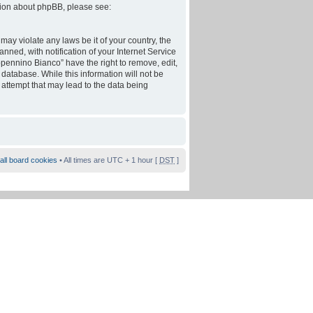
tion about phpBB, please see:
may violate any laws be it of your country, the
ed, with notification of your Internet Service
ppennino Bianco” have the right to remove, edit,
database. While this information will not be
 attempt that may lead to the data being
all board cookies
• All times are UTC + 1 hour [
DST
]