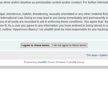
e allow and/or disallow as permissible content and/or conduct. For further informa
ar, slanderous, hateful, threatening, sexually-orientated or any other material that 
International Law. Doing so may lead to you being immediately and permanently bann
ss of all posts are recorded to aid in enforcing these conditions. You agree that “A
e fit. As a user you agree to any information you have entered to being stored in a 
nt, neither “Appennino Bianco” nor phpBB shall be held responsible for any hacking
The team
•
Delete 
Powered by
phpBB
® Forum Software © phpBB Group