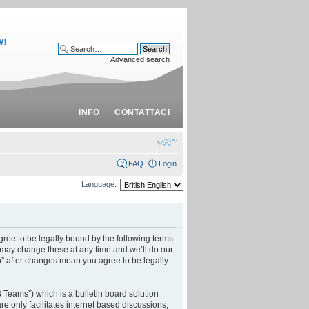
Advanced search
INFO
CONTATTACI
FAQ
Login
Language:
ree to be legally bound by the following terms.
 may change these at any time and we’ll do our
o” after changes mean you agree to be legally
Teams”) which is a bulletin board solution
e only facilitates internet based discussions,