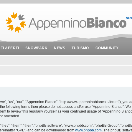
NTI APERTI
SNOWPARK
NEWS
TURISMO
COMMUNITY
e”, “us”, “our”, “Appennino Bianco”, “http://www.appenninobianco.it/forum”), you ag
 of the following terms then please do not access and/or use “Appennino Bianco”. We
udent to review this regularly yourself as your continued usage of “Appennino Bianc
/or amended.
they”, “them”, “their”, “phpBB software”, “www.phpbb.com”, “phpBB Group”, “phpBB 
hereinafter “GPL”) and can be downloaded from
www.phpbb.com
. The phpBB softwar