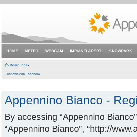
HOME
METEO
WEBCAM
IMPIANTI APERTI
SNOWPARK
Board index
Connettiti con Facebook
Appennino Bianco - Regi
By accessing “Appennino Bianco” (
“Appennino Bianco”, “http://www.a