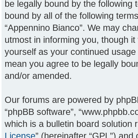
be legally bound by the following t
bound by all of the following ter
“Appennino Bianco”. We may chang
utmost in informing you, though it
yourself as your continued usage
mean you agree to be legally bou
and/or amended.
Our forums are powered by phpBB (
“phpBB software”, “www.phpbb.c
which is a bulletin board solution
License
” (hereinafter “GPL”) an