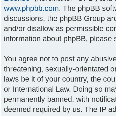
www.phpbb.com
. The phpBB softw
discussions, the phpBB Group are
and/or disallow as permissible con
information about phpBB, please
You agree not to post any abusive
threatening, sexually-orientated o
laws be it of your country, the c
or International Law. Doing so ma
permanently banned, with notificat
deemed required by us. The IP add