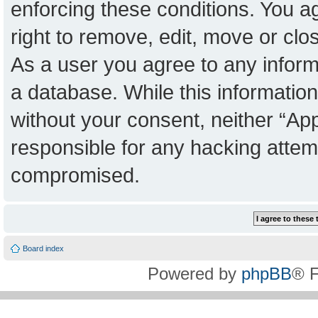
enforcing these conditions. You a
right to remove, edit, move or clo
As a user you agree to any inform
a database. While this information 
without your consent, neither “Ap
responsible for any hacking attem
compromised.
Board index
Powered by
phpBB
® 