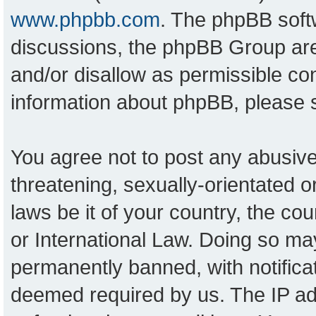
www.phpbb.com
. The phpBB softw
discussions, the phpBB Group are
and/or disallow as permissible con
information about phpBB, please
You agree not to post any abusive
threatening, sexually-orientated o
laws be it of your country, the c
or International Law. Doing so ma
permanently banned, with notificat
deemed required by us. The IP add