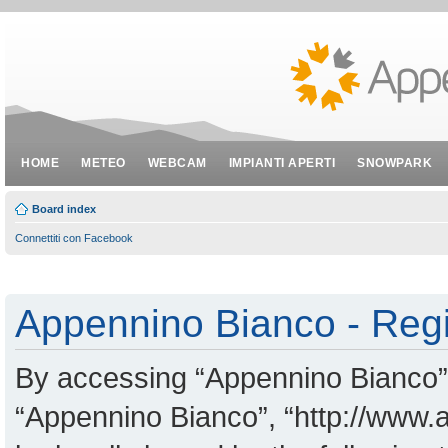
HOME
METEO
WEBCAM
IMPIANTI APERTI
SNOWPARK
Board index
Connettiti con Facebook
Appennino Bianco - Regi
By accessing “Appennino Bianco” (
“Appennino Bianco”, “http://www.a