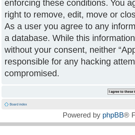
enforcing these conditions. You a
right to remove, edit, move or clo
As a user you agree to any inform
a database. While this information 
without your consent, neither “Ap
responsible for any hacking attem
compromised.
Board index
Powered by
phpBB
® 