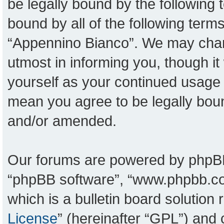
be legally bound by the following t
bound by all of the following ter
“Appennino Bianco”. We may chang
utmost in informing you, though it
yourself as your continued usage
mean you agree to be legally bou
and/or amended.
Our forums are powered by phpBB (
“phpBB software”, “www.phpbb.c
which is a bulletin board solution
License
” (hereinafter “GPL”) an