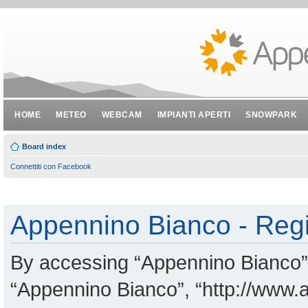
HOME
METEO
WEBCAM
IMPIANTI APERTI
SNOWPARK
Board index
Connettiti con Facebook
Appennino Bianco - Regi
By accessing “Appennino Bianco” (
“Appennino Bianco”, “http://www.a