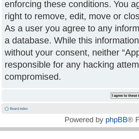
enforcing these conditions. You a
right to remove, edit, move or clo
As a user you agree to any inform
a database. While this information 
without your consent, neither “Ap
responsible for any hacking attem
compromised.
Board index
Powered by
phpBB
® 