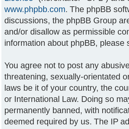
www.phpbb.com
. The phpBB softw
discussions, the phpBB Group are
and/or disallow as permissible con
information about phpBB, please
You agree not to post any abusive
threatening, sexually-orientated o
laws be it of your country, the c
or International Law. Doing so ma
permanently banned, with notificat
deemed required by us. The IP add