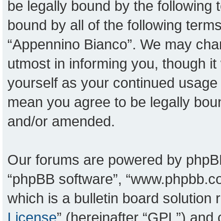
be legally bound by the following t
bound by all of the following ter
“Appennino Bianco”. We may chang
utmost in informing you, though it
yourself as your continued usage
mean you agree to be legally bou
and/or amended.
Our forums are powered by phpBB (
“phpBB software”, “www.phpbb.c
which is a bulletin board solution
License
” (hereinafter “GPL”) an