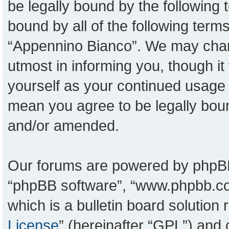
be legally bound by the following t
bound by all of the following ter
“Appennino Bianco”. We may chang
utmost in informing you, though it
yourself as your continued usage
mean you agree to be legally bou
and/or amended.
Our forums are powered by phpBB (
“phpBB software”, “www.phpbb.c
which is a bulletin board solution
License
” (hereinafter “GPL”) an