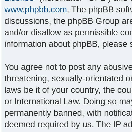
www.phpbb.com
. The phpBB softw
discussions, the phpBB Group are
and/or disallow as permissible con
information about phpBB, please
You agree not to post any abusive
threatening, sexually-orientated o
laws be it of your country, the c
or International Law. Doing so ma
permanently banned, with notificat
deemed required by us. The IP add