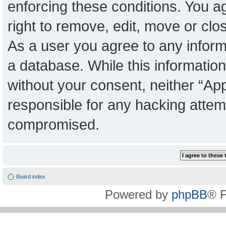
enforcing these conditions. You a
right to remove, edit, move or clo
As a user you agree to any inform
a database. While this information 
without your consent, neither “Ap
responsible for any hacking attem
compromised.
Board index
Powered by
phpBB
® 