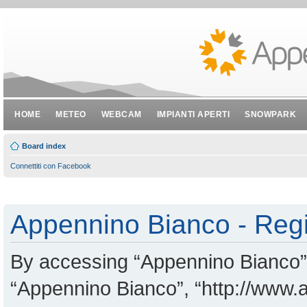
HOME
METEO
WEBCAM
IMPIANTI APERTI
SNOWPARK
Board index
Connettiti con Facebook
Appennino Bianco - Regi
By accessing “Appennino Bianco” (
“Appennino Bianco”, “http://www.a