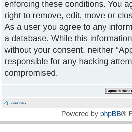
enforcing these conditions. You a
right to remove, edit, move or clo
As a user you agree to any inform
a database. While this information 
without your consent, neither “Ap
responsible for any hacking attem
compromised.
Board index
Powered by
phpBB
® 