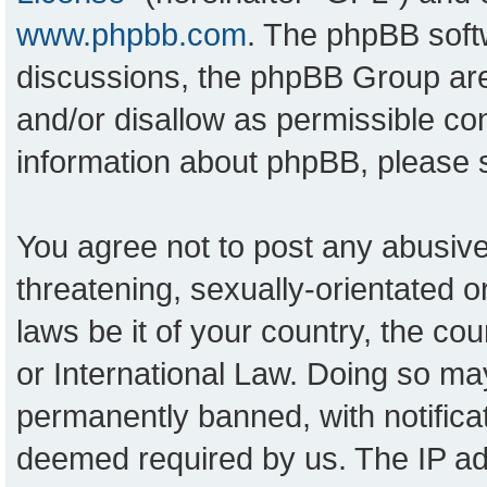
www.phpbb.com
. The phpBB softw
discussions, the phpBB Group are
and/or disallow as permissible con
information about phpBB, please
You agree not to post any abusive
threatening, sexually-orientated o
laws be it of your country, the c
or International Law. Doing so ma
permanently banned, with notificat
deemed required by us. The IP add