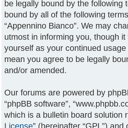
be legally bound by the following t
bound by all of the following ter
“Appennino Bianco”. We may chang
utmost in informing you, though it
yourself as your continued usage
mean you agree to be legally bou
and/or amended.
Our forums are powered by phpBB (
“phpBB software”, “www.phpbb.c
which is a bulletin board solution
License
” (hereinafter “GPL”) an