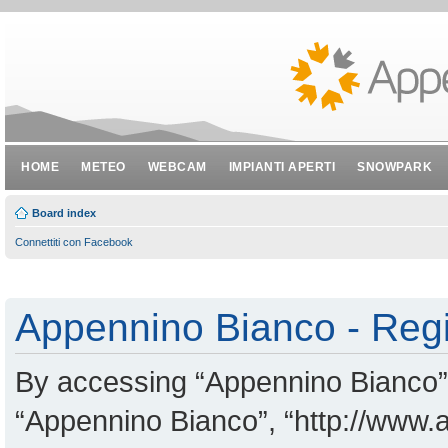
HOME
METEO
WEBCAM
IMPIANTI APERTI
SNOWPARK
Board index
Connettiti con Facebook
Appennino Bianco - Regi
By accessing “Appennino Bianco” (
“Appennino Bianco”, “http://www.a