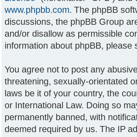
www.phpbb.com
. The phpBB softw
discussions, the phpBB Group are
and/or disallow as permissible con
information about phpBB, please
You agree not to post any abusive
threatening, sexually-orientated o
laws be it of your country, the c
or International Law. Doing so ma
permanently banned, with notificat
deemed required by us. The IP add