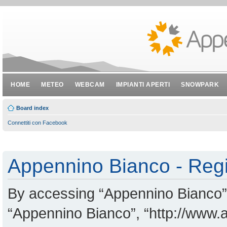
HOME
METEO
WEBCAM
IMPIANTI APERTI
SNOWPARK
Board index
Connettiti con Facebook
Appennino Bianco - Regi
By accessing “Appennino Bianco” (
“Appennino Bianco”, “http://www.a