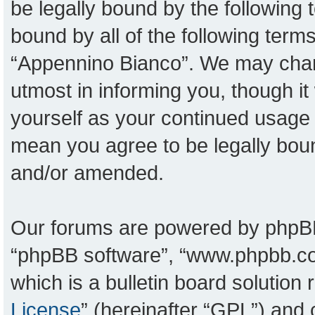
be legally bound by the following t
bound by all of the following ter
“Appennino Bianco”. We may chang
utmost in informing you, though it
yourself as your continued usage
mean you agree to be legally bou
and/or amended.
Our forums are powered by phpBB (
“phpBB software”, “www.phpbb.c
which is a bulletin board solution
License
” (hereinafter “GPL”) an