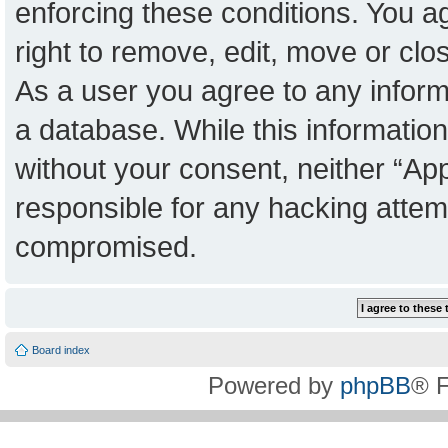
enforcing these conditions. You a
right to remove, edit, move or clo
As a user you agree to any inform
a database. While this information 
without your consent, neither “Ap
responsible for any hacking attem
compromised.
Board index
Powered by
phpBB
® 