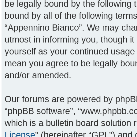
be legally bound by the following t
bound by all of the following ter
“Appennino Bianco”. We may chang
utmost in informing you, though it
yourself as your continued usage
mean you agree to be legally bou
and/or amended.
Our forums are powered by phpBB (
“phpBB software”, “www.phpbb.c
which is a bulletin board solution
License
” (hereinafter “GPL”) an