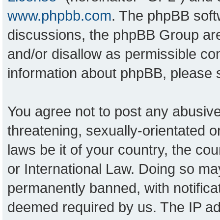
www.phpbb.com
. The phpBB softw
discussions, the phpBB Group are
and/or disallow as permissible con
information about phpBB, please
You agree not to post any abusive
threatening, sexually-orientated o
laws be it of your country, the c
or International Law. Doing so ma
permanently banned, with notificat
deemed required by us. The IP add