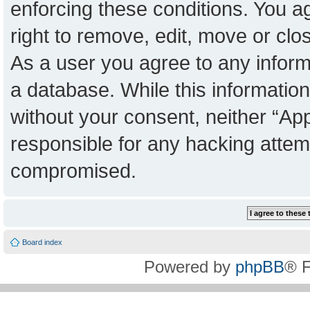
enforcing these conditions. You a
right to remove, edit, move or clo
As a user you agree to any inform
a database. While this information 
without your consent, neither “Ap
responsible for any hacking attem
compromised.
Board index
Powered by
phpBB
® 