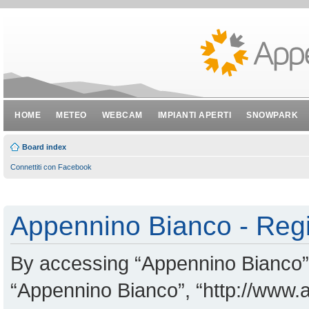
HOME
METEO
WEBCAM
IMPIANTI APERTI
SNOWPARK
Board index
Connettiti con Facebook
Appennino Bianco - Regi
By accessing “Appennino Bianco” (
“Appennino Bianco”, “http://www.a