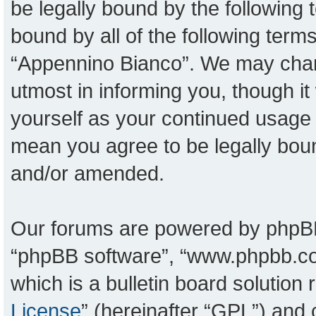
be legally bound by the following t
bound by all of the following ter
“Appennino Bianco”. We may chang
utmost in informing you, though it
yourself as your continued usage
mean you agree to be legally bou
and/or amended.
Our forums are powered by phpBB (
“phpBB software”, “www.phpbb.c
which is a bulletin board solution
License
” (hereinafter “GPL”) an