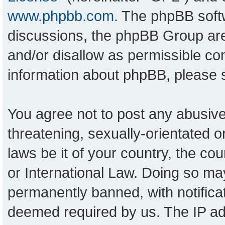
www.phpbb.com
. The phpBB softw
discussions, the phpBB Group are
and/or disallow as permissible con
information about phpBB, please
You agree not to post any abusive
threatening, sexually-orientated o
laws be it of your country, the c
or International Law. Doing so ma
permanently banned, with notificat
deemed required by us. The IP add