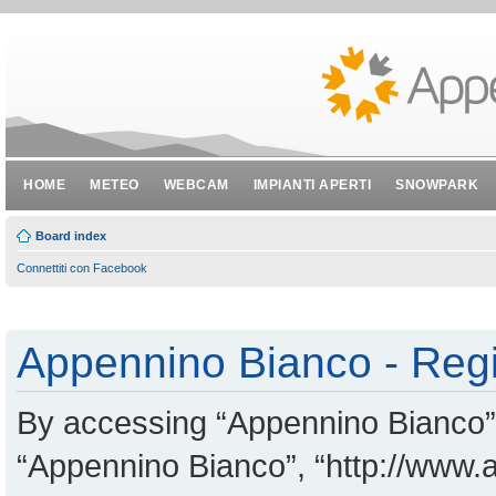
HOME
METEO
WEBCAM
IMPIANTI APERTI
SNOWPARK
Board index
Connettiti con Facebook
Appennino Bianco - Regi
By accessing “Appennino Bianco” (
“Appennino Bianco”, “http://www.a