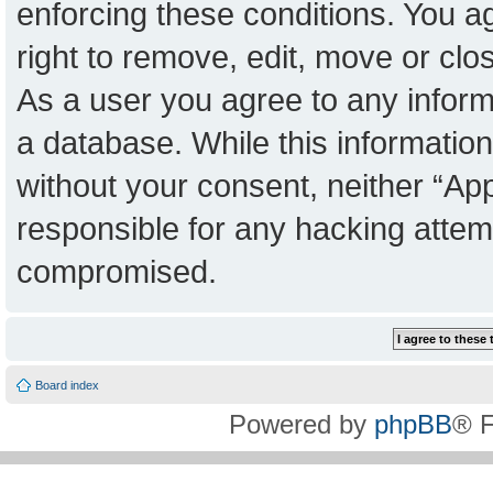
enforcing these conditions. You a
right to remove, edit, move or clo
As a user you agree to any inform
a database. While this information 
without your consent, neither “Ap
responsible for any hacking attem
compromised.
Board index
Powered by
phpBB
® 