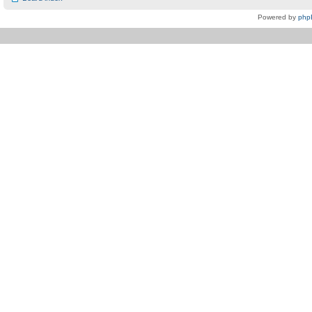
Powered by
php