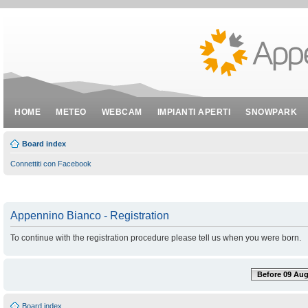
HOME
METEO
WEBCAM
IMPIANTI APERTI
SNOWPARK
Board index
Connettiti con Facebook
Appennino Bianco - Registration
To continue with the registration procedure please tell us when you were born.
Before 09 Aug
Board index