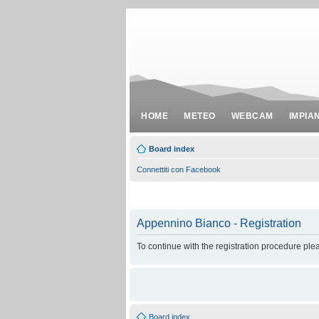
HOME
METEO
WEBCAM
IMPIA
Board index
Connettiti con Facebook
Appennino Bianco - Registration
To continue with the registration procedure ple
Board index