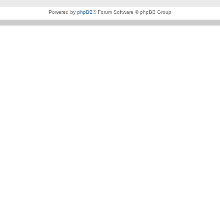
Powered by
phpBB
® Forum Software © phpBB Group