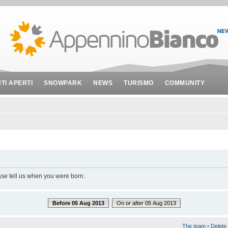
NTI APERTI
SNOWPARK
NEWS
TURISMO
COMMUNITY
ase tell us when you were born.
Before 05 Aug 2013
On or after 05 Aug 2013
The team
•
Delete 