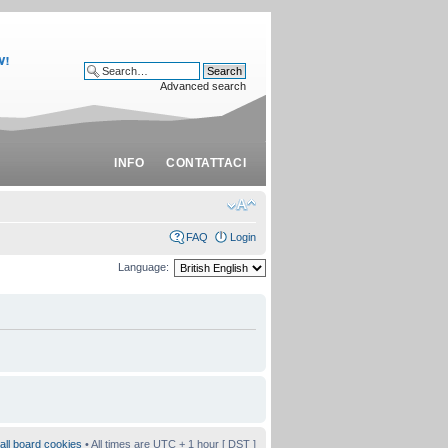
Advanced search
INFO
CONTATTACI
FAQ
Login
Language:
all board cookies
• All times are UTC + 1 hour [
DST
]