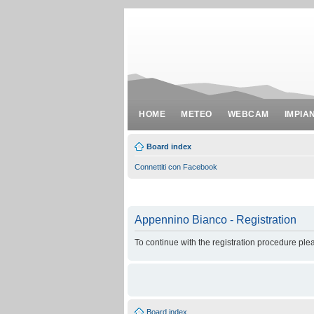
HOME
METEO
WEBCAM
IMPIA
Board index
Connettiti con Facebook
Appennino Bianco - Registration
To continue with the registration procedure ple
Board index