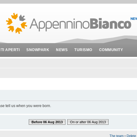
NTI APERTI
SNOWPARK
NEWS
TURISMO
COMMUNITY
ase tell us when you were born.
Before 06 Aug 2013
On or after 06 Aug 2013
The team
•
Delete 