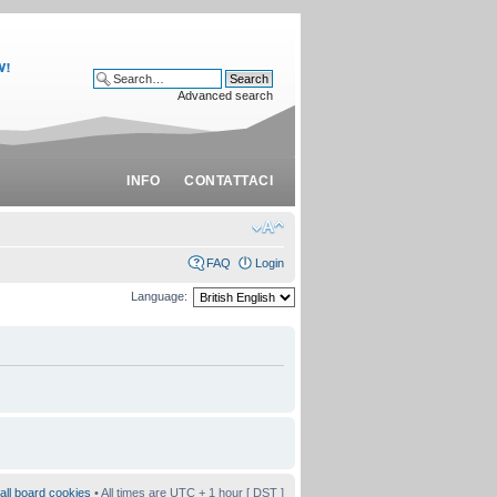
Advanced search
INFO
CONTATTACI
FAQ
Login
Language:
all board cookies
• All times are UTC + 1 hour [
DST
]