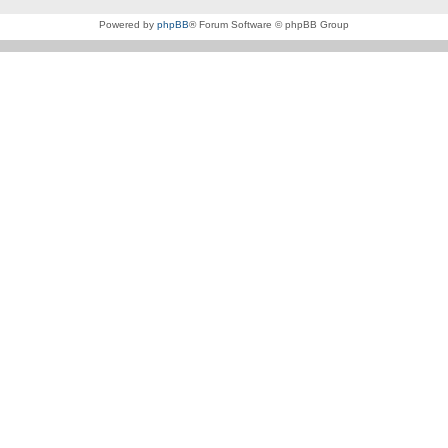
Powered by
phpBB
® Forum Software © phpBB Group