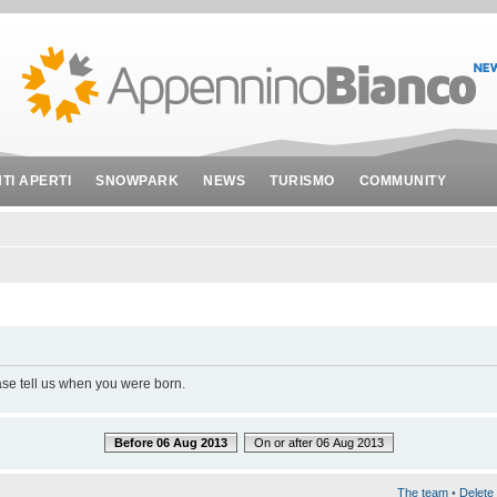
NTI APERTI
SNOWPARK
NEWS
TURISMO
COMMUNITY
ase tell us when you were born.
Before 06 Aug 2013
On or after 06 Aug 2013
The team
•
Delete 