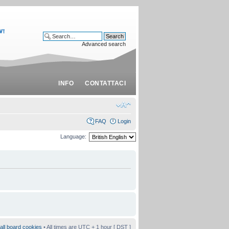
Advanced search
INFO
CONTATTACI
FAQ
Login
Language:
all board cookies
• All times are UTC + 1 hour [
DST
]