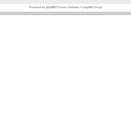
Powered by
phpBB
® Forum Software © phpBB Group