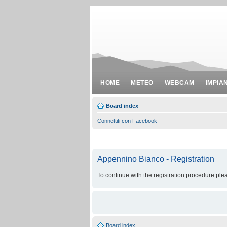
HOME
METEO
WEBCAM
IMPIA
Board index
Connettiti con Facebook
Appennino Bianco - Registration
To continue with the registration procedure ple
Board index