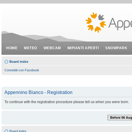
HOME
METEO
WEBCAM
IMPIANTI APERTI
SNOWPARK
Board index
Connettiti con Facebook
Appennino Bianco - Registration
To continue with the registration procedure please tell us when you were born.
Before 06 Aug
Board index