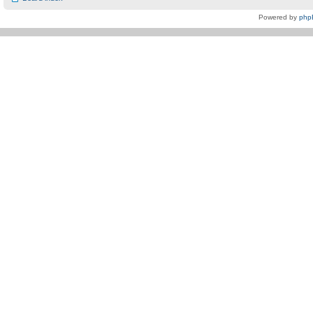
Powered by
php