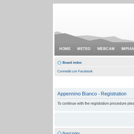
HOME
METEO
WEBCAM
IMPIA
Board index
Connettiti con Facebook
Appennino Bianco - Registration
To continue with the registration procedure ple
Board index