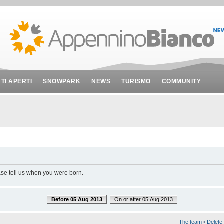
NTI APERTI
SNOWPARK
NEWS
TURISMO
COMMUNITY
ase tell us when you were born.
Before 05 Aug 2013
On or after 05 Aug 2013
The team
•
Delete 