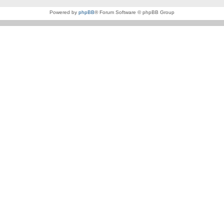
Powered by
phpBB
® Forum Software © phpBB Group