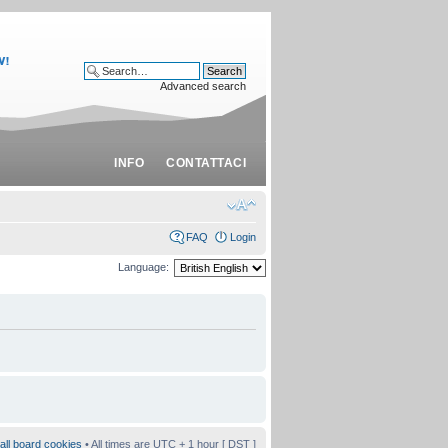
Advanced search
INFO
CONTATTACI
FAQ
Login
Language:
all board cookies
• All times are UTC + 1 hour [
DST
]