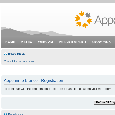
HOME
METEO
WEBCAM
IMPIANTI APERTI
SNOWPARK
Board index
Connettiti con Facebook
Appennino Bianco - Registration
To continue with the registration procedure please tell us when you were born.
Before 05 Aug
Board index