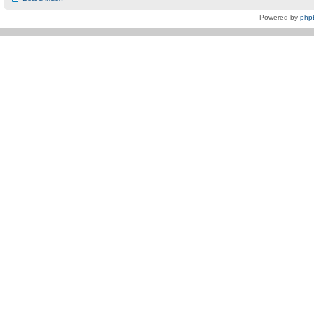
Powered by
php