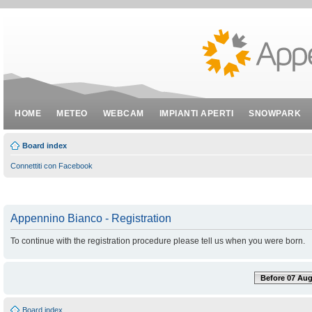
HOME
METEO
WEBCAM
IMPIANTI APERTI
SNOWPARK
Board index
Connettiti con Facebook
Appennino Bianco - Registration
To continue with the registration procedure please tell us when you were born.
Before 07 Aug
Board index