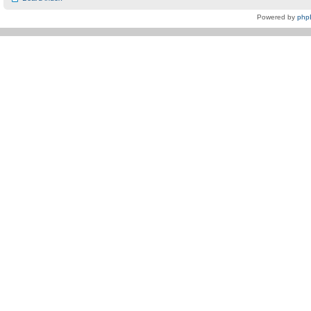
Powered by
php