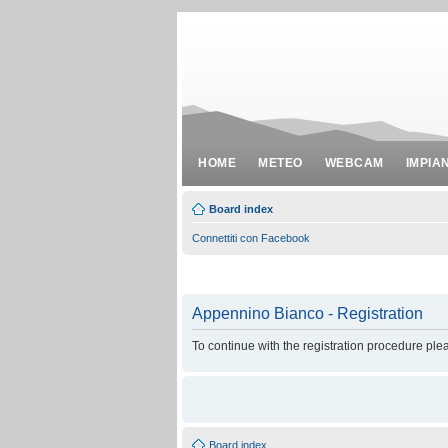
HOME
METEO
WEBCAM
IMPIA
Board index
Connettiti con Facebook
Appennino Bianco - Registration
To continue with the registration procedure ple
Board index