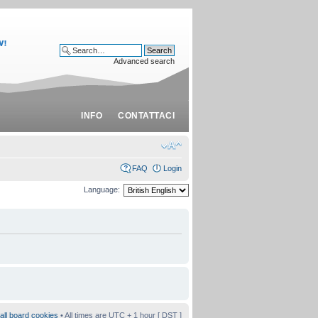
Advanced search
INFO
CONTATTACI
FAQ
Login
Language:
all board cookies
• All times are UTC + 1 hour [
DST
]