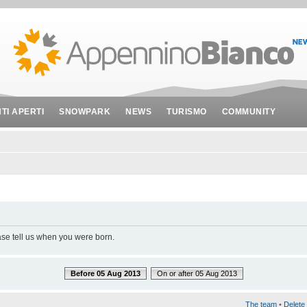
NTI APERTI
SNOWPARK
NEWS
TURISMO
COMMUNITY
ase tell us when you were born.
Before 05 Aug 2013
On or after 05 Aug 2013
The team
•
Delete 