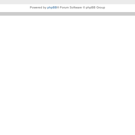
Powered by
phpBB
® Forum Software © phpBB Group