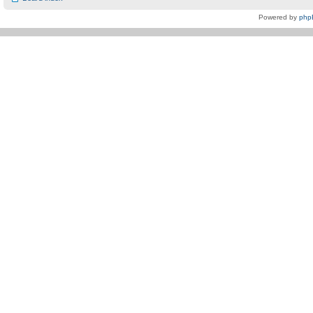
Powered by
php