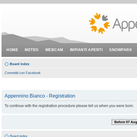
HOME
METEO
WEBCAM
IMPIANTI APERTI
SNOWPARK
Board index
Connettiti con Facebook
Appennino Bianco - Registration
To continue with the registration procedure please tell us when you were born.
Before 07 Aug
Board index