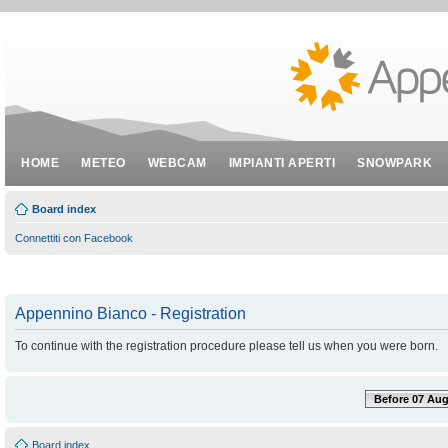
HOME
METEO
WEBCAM
IMPIANTI APERTI
SNOWPARK
Board index
Connettiti con Facebook
Appennino Bianco - Registration
To continue with the registration procedure please tell us when you were born.
Before 07 Aug
Board index