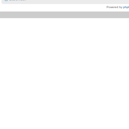
Powered by
php