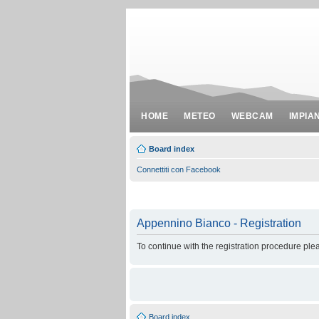
HOME
METEO
WEBCAM
IMPIA
Board index
Connettiti con Facebook
Appennino Bianco - Registration
To continue with the registration procedure ple
Board index