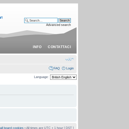
Advanced search
INFO
CONTATTACI
FAQ
Login
Language:
all board cookies
• All times are UTC + 1 hour [
DST
]