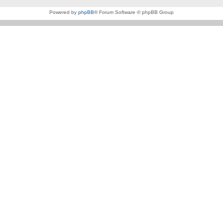
Powered by
phpBB
® Forum Software © phpBB Group