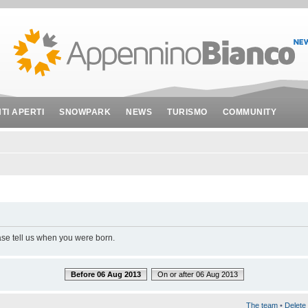
NTI APERTI
SNOWPARK
NEWS
TURISMO
COMMUNITY
ase tell us when you were born.
Before 06 Aug 2013
On or after 06 Aug 2013
The team
•
Delete 