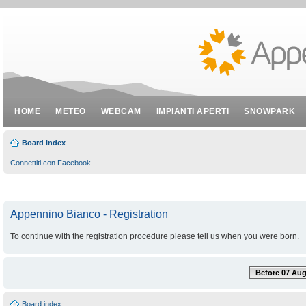
HOME
METEO
WEBCAM
IMPIANTI APERTI
SNOWPARK
Board index
Connettiti con Facebook
Appennino Bianco - Registration
To continue with the registration procedure please tell us when you were born.
Before 07 Aug
Board index