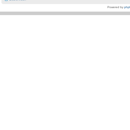
Powered by
php