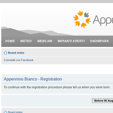
HOME
METEO
WEBCAM
IMPIANTI APERTI
SNOWPARK
Board index
Connettiti con Facebook
Appennino Bianco - Registration
To continue with the registration procedure please tell us when you were born.
Before 05 Aug
Board index