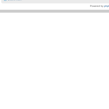
Powered by
php