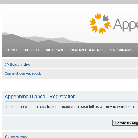
HOME
METEO
WEBCAM
IMPIANTI APERTI
SNOWPARK
Board index
Connettiti con Facebook
Appennino Bianco - Registration
To continue with the registration procedure please tell us when you were born.
Before 06 Aug
Board index