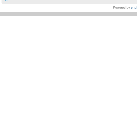
Powered by
php