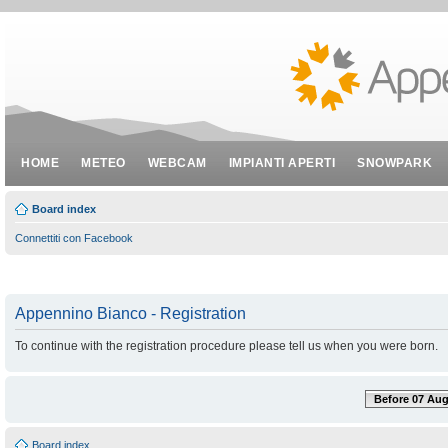
HOME
METEO
WEBCAM
IMPIANTI APERTI
SNOWPARK
Board index
Connettiti con Facebook
Appennino Bianco - Registration
To continue with the registration procedure please tell us when you were born.
Before 07 Aug
Board index