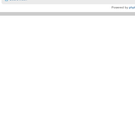
Powered by
php