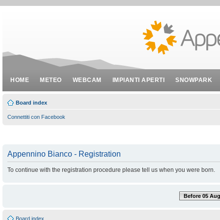
HOME
METEO
WEBCAM
IMPIANTI APERTI
SNOWPARK
Board index
Connettiti con Facebook
Appennino Bianco - Registration
To continue with the registration procedure please tell us when you were born.
Before 05 Aug
Board index