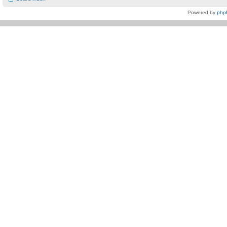
Powered by
php