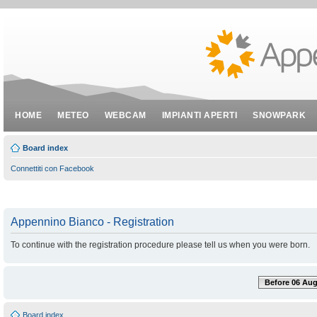
HOME
METEO
WEBCAM
IMPIANTI APERTI
SNOWPARK
Board index
Connettiti con Facebook
Appennino Bianco - Registration
To continue with the registration procedure please tell us when you were born.
Before 06 Aug
Board index