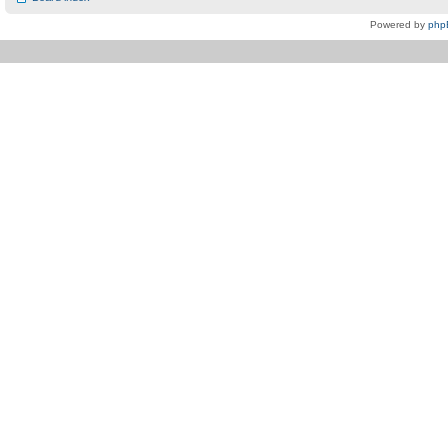
Powered by
php