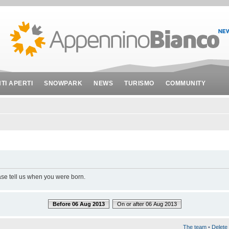
NTI APERTI
SNOWPARK
NEWS
TURISMO
COMMUNITY
ase tell us when you were born.
Before 06 Aug 2013
On or after 06 Aug 2013
The team
•
Delete 