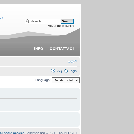
Advanced search
INFO
CONTATTACI
FAQ
Login
Language:
all board cookies
• All times are UTC + 1 hour [
DST
]