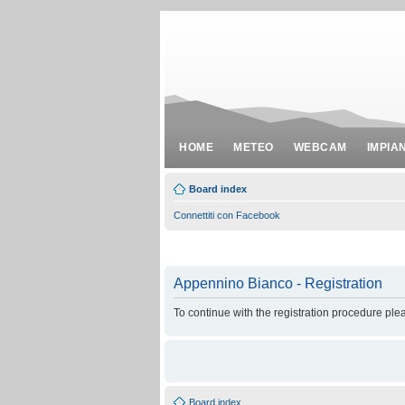
HOME
METEO
WEBCAM
IMPIA
Board index
Connettiti con Facebook
Appennino Bianco - Registration
To continue with the registration procedure ple
Board index