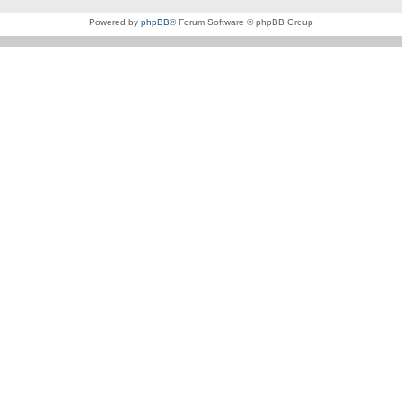
Powered by
phpBB
® Forum Software © phpBB Group