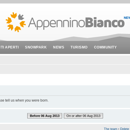
NTI APERTI
SNOWPARK
NEWS
TURISMO
COMMUNITY
ase tell us when you were born.
Before 06 Aug 2013
On or after 06 Aug 2013
The team
•
Delete 