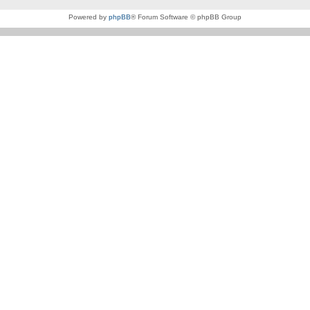
Powered by
phpBB
® Forum Software © phpBB Group