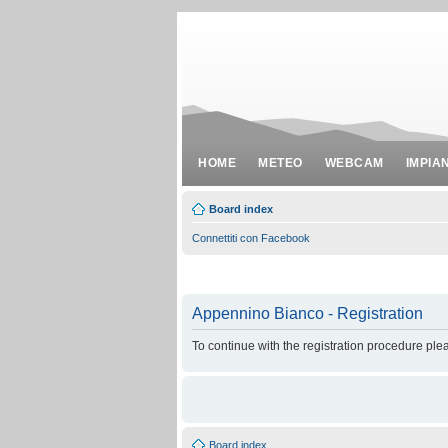
HOME
METEO
WEBCAM
IMPIA
Board index
Connettiti con Facebook
Appennino Bianco - Registration
To continue with the registration procedure ple
Board index