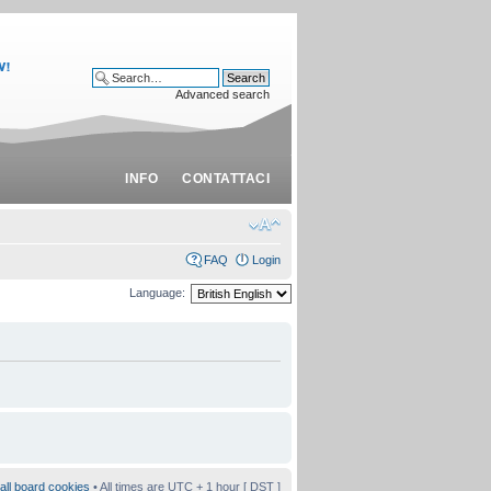
Advanced search
INFO
CONTATTACI
FAQ
Login
Language:
all board cookies
• All times are UTC + 1 hour [
DST
]