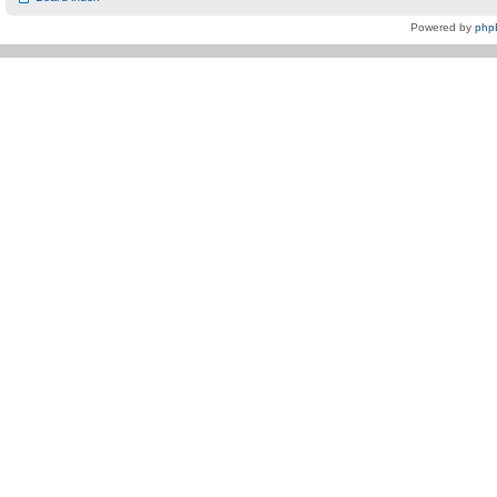
Powered by
php