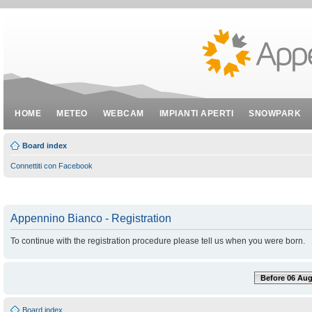
HOME
METEO
WEBCAM
IMPIANTI APERTI
SNOWPARK
Board index
Connettiti con Facebook
Appennino Bianco - Registration
To continue with the registration procedure please tell us when you were born.
Before 06 Aug
Board index