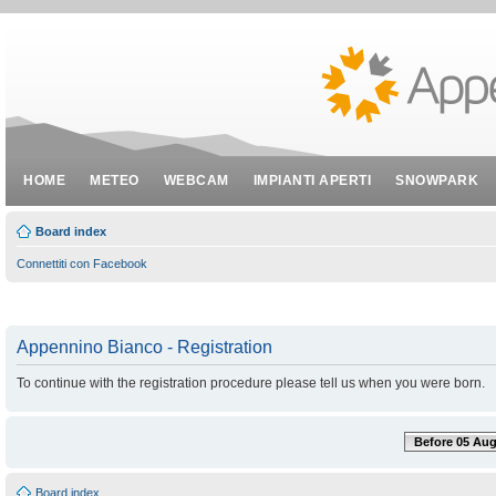
HOME
METEO
WEBCAM
IMPIANTI APERTI
SNOWPARK
Board index
Connettiti con Facebook
Appennino Bianco - Registration
To continue with the registration procedure please tell us when you were born.
Before 05 Aug
Board index