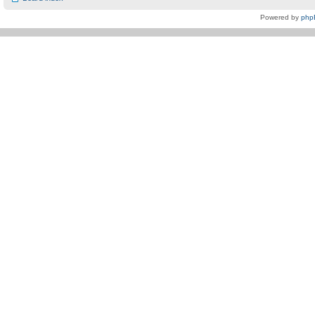
Powered by
php