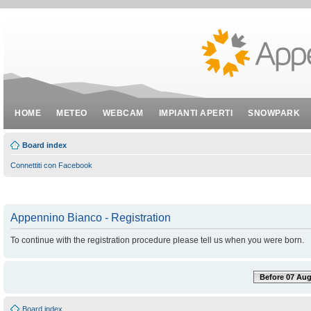
HOME
METEO
WEBCAM
IMPIANTI APERTI
SNOWPARK
Board index
Connettiti con Facebook
Appennino Bianco - Registration
To continue with the registration procedure please tell us when you were born.
Before 07 Aug
Board index