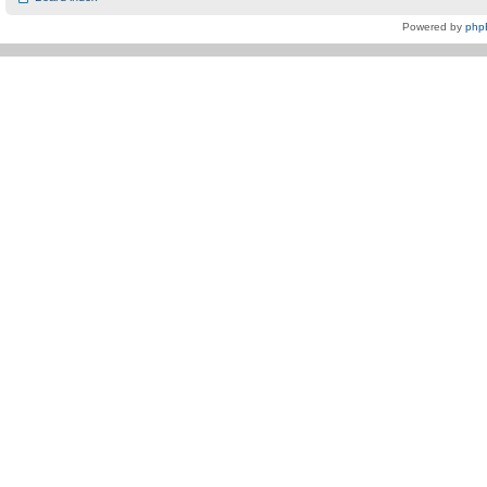
Powered by
php