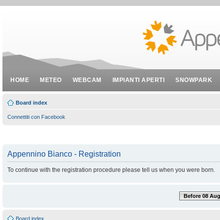
HOME
METEO
WEBCAM
IMPIANTI APERTI
SNOWPARK
Board index
Connettiti con Facebook
Appennino Bianco - Registration
To continue with the registration procedure please tell us when you were born.
Before 08 Aug
Board index