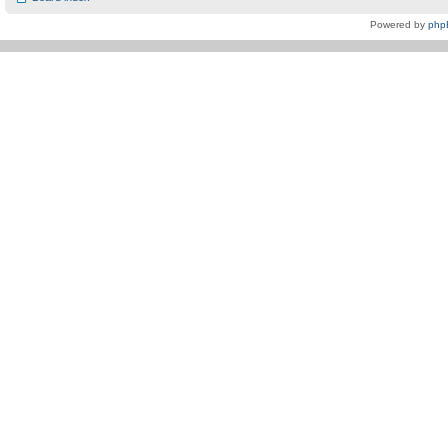
Powered by
php