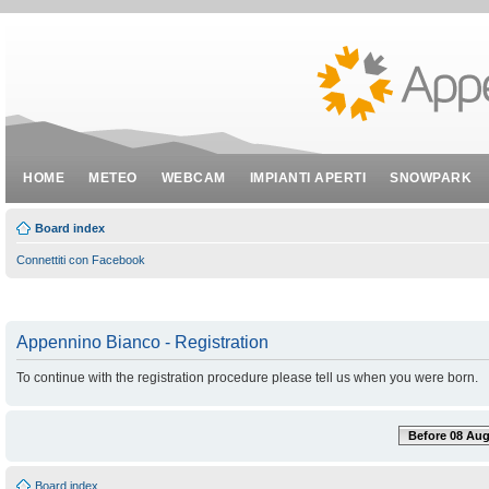
HOME
METEO
WEBCAM
IMPIANTI APERTI
SNOWPARK
Board index
Connettiti con Facebook
Appennino Bianco - Registration
To continue with the registration procedure please tell us when you were born.
Before 08 Aug
Board index