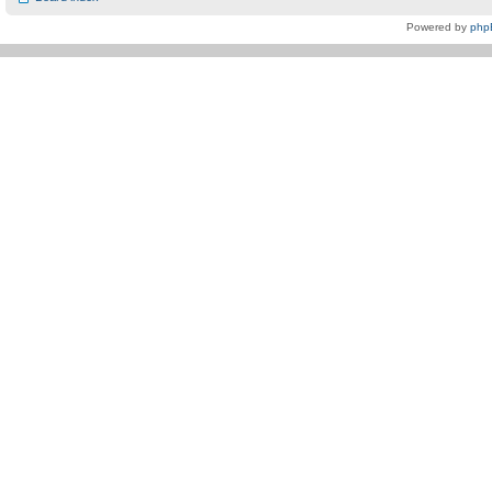
Powered by
php