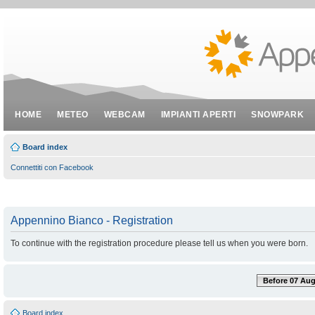
HOME
METEO
WEBCAM
IMPIANTI APERTI
SNOWPARK
Board index
Connettiti con Facebook
Appennino Bianco - Registration
To continue with the registration procedure please tell us when you were born.
Before 07 Aug
Board index