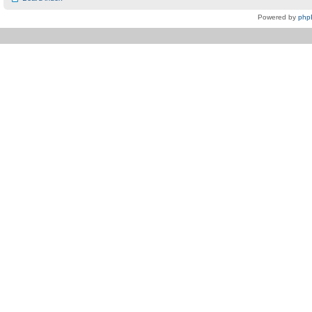
Powered by
php