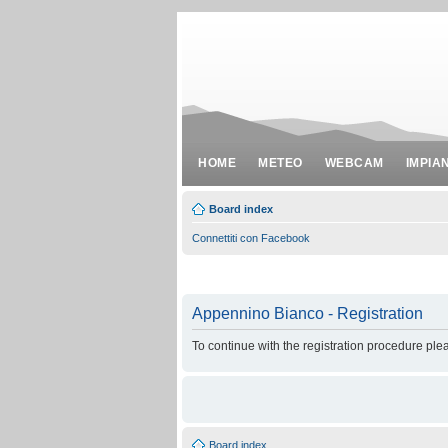
HOME
METEO
WEBCAM
IMPIA
Board index
Connettiti con Facebook
Appennino Bianco - Registration
To continue with the registration procedure ple
Board index