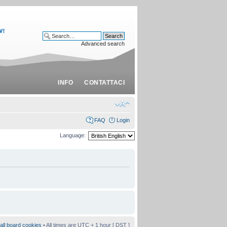
Advanced search
INFO
CONTATTACI
FAQ
Login
Language:
all board cookies
• All times are UTC + 1 hour [
DST
]