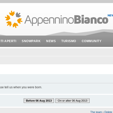
NTI APERTI
SNOWPARK
NEWS
TURISMO
COMMUNITY
ase tell us when you were born.
Before 06 Aug 2013
On or after 06 Aug 2013
The team
•
Delete 