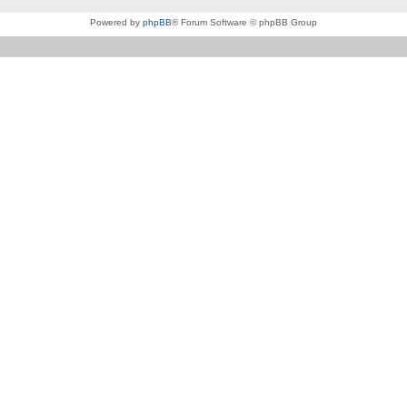
Powered by
phpBB
® Forum Software © phpBB Group