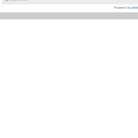
Powered by
php