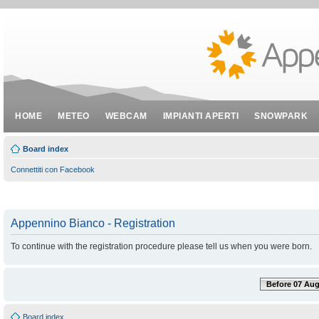
HOME
METEO
WEBCAM
IMPIANTI APERTI
SNOWPARK
Board index
Connettiti con Facebook
Appennino Bianco - Registration
To continue with the registration procedure please tell us when you were born.
Before 07 Aug
Board index