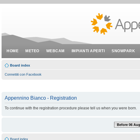
HOME
METEO
WEBCAM
IMPIANTI APERTI
SNOWPARK
Board index
Connettiti con Facebook
Appennino Bianco - Registration
To continue with the registration procedure please tell us when you were born.
Before 06 Aug
Board index