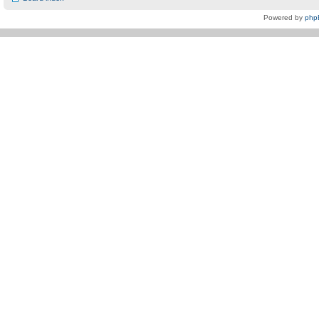
Powered by
php