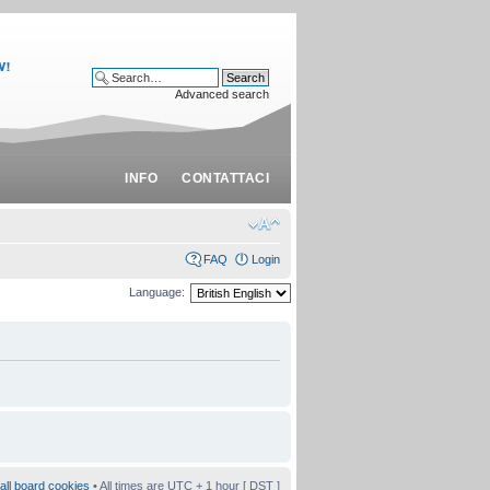
Advanced search
INFO
CONTATTACI
FAQ
Login
Language:
all board cookies
• All times are UTC + 1 hour [
DST
]