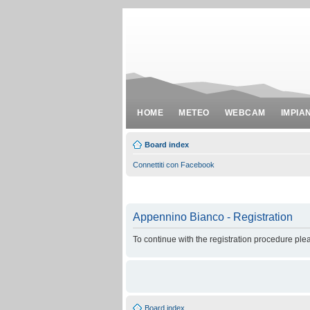
HOME
METEO
WEBCAM
IMPIA
Board index
Connettiti con Facebook
Appennino Bianco - Registration
To continue with the registration procedure ple
Board index