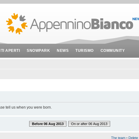
NTI APERTI
SNOWPARK
NEWS
TURISMO
COMMUNITY
ase tell us when you were born.
Before 06 Aug 2013
On or after 06 Aug 2013
The team
•
Delete 