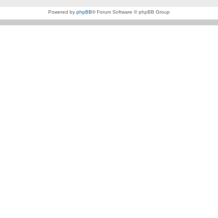
Powered by
phpBB
® Forum Software © phpBB Group