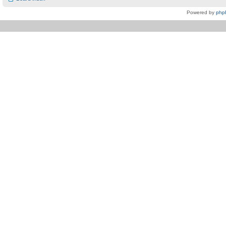
Powered by
php