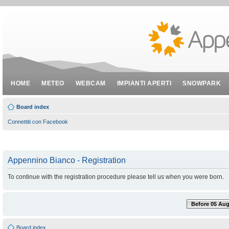
HOME
METEO
WEBCAM
IMPIANTI APERTI
SNOWPARK
Board index
Connettiti con Facebook
Appennino Bianco - Registration
To continue with the registration procedure please tell us when you were born.
Before 05 Aug
Board index