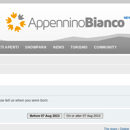
NTI APERTI
SNOWPARK
NEWS
TURISMO
COMMUNITY
ase tell us when you were born.
Before 07 Aug 2013
On or after 07 Aug 2013
The team
•
Delete 