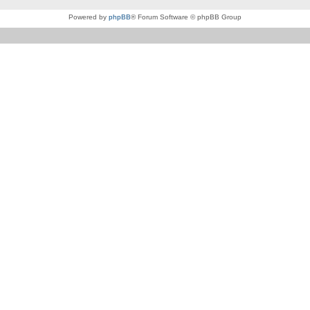
Powered by
phpBB
® Forum Software © phpBB Group