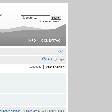
Advanced search
INFO
CONTATTACI
FAQ
Login
Language:
all board cookies
• All times are UTC + 1 hour [
DST
]