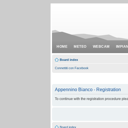
HOME
METEO
WEBCAM
IMPIA
Board index
Connettiti con Facebook
Appennino Bianco - Registration
To continue with the registration procedure ple
Board index