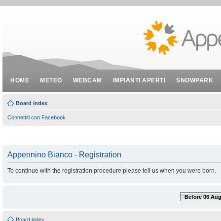
HOME
METEO
WEBCAM
IMPIANTI APERTI
SNOWPARK
Board index
Connettiti con Facebook
Appennino Bianco - Registration
To continue with the registration procedure please tell us when you were born.
Before 06 Aug
Board index