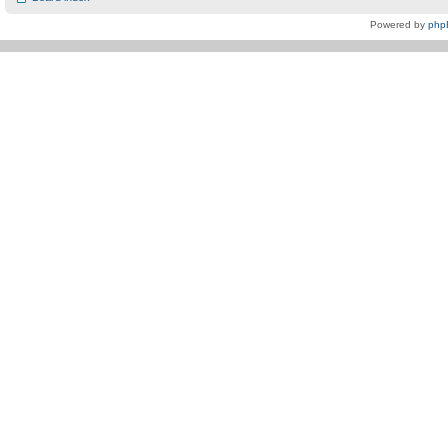
Powered by
php